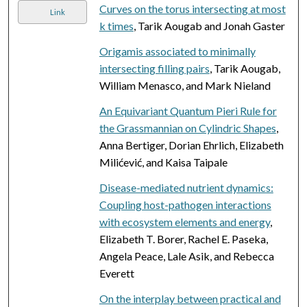
Curves on the torus intersecting at most
Link
k times
, Tarik Aougab and Jonah Gaster
Origamis associated to minimally
intersecting filling pairs
, Tarik Aougab,
William Menasco, and Mark Nieland
An Equivariant Quantum Pieri Rule for
the Grassmannian on Cylindric Shapes
,
Anna Bertiger, Dorian Ehrlich, Elizabeth
Milićević, and Kaisa Taipale
Disease-mediated nutrient dynamics:
Coupling host-pathogen interactions
with ecosystem elements and energy
,
Elizabeth T. Borer, Rachel E. Paseka,
Angela Peace, Lale Asik, and Rebecca
Everett
On the interplay between practical and