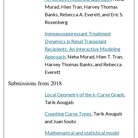
Murad, Hien Tran, Harvey Thomas
Banks, Rebecca A. Everett, and Eric S.
Rosenberg
Immunosuppressant Treatment
Dynamics in Renal Transplant
Recipients: An Interactive Modeling
Approach
, Neha Murad, Hien T. Tran,
Harvey Thomas Banks, and Rebecca
Everett
Submissions from 2018
Local Geometry of the k-Curve Graph
,
Tarik Aougab
Counting Curve Types
, Tarik Aougab
and Juan Souto
Mathematical and statistical model