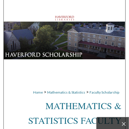
Search
Browse Departments
My Account
About
Digital Commons Network™
>
>
Home
Mathematics & Statistics
Faculty Scholarship
MATHEMATICS &
STATISTICS FACULTY
×