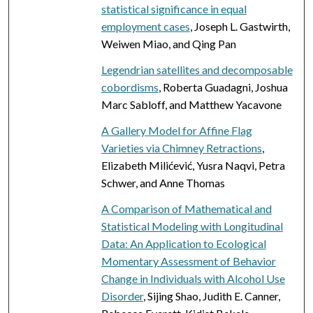
statistical significance in equal
employment cases
, Joseph L. Gastwirth,
Weiwen Miao, and Qing Pan
Legendrian satellites and decomposable
cobordisms
, Roberta Guadagni, Joshua
Marc Sabloff, and Matthew Yacavone
A Gallery Model for Affine Flag
Varieties via Chimney Retractions
,
Elizabeth Milićević, Yusra Naqvi, Petra
Schwer, and Anne Thomas
A Comparison of Mathematical and
Statistical Modeling with Longitudinal
Data: An Application to Ecological
Momentary Assessment of Behavior
Change in Individuals with Alcohol Use
Disorder
, Sijing Shao, Judith E. Canner,