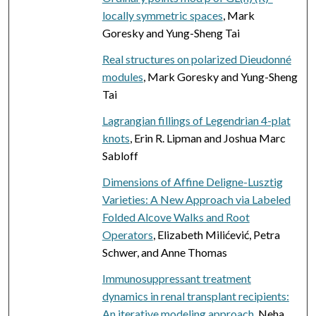
locally symmetric spaces
, Mark
Goresky and Yung-Sheng Tai
Real structures on polarized Dieudonné
modules
, Mark Goresky and Yung-Sheng
Tai
Lagrangian fillings of Legendrian 4-plat
knots
, Erin R. Lipman and Joshua Marc
Sabloff
Dimensions of Affine Deligne-Lusztig
Varieties: A New Approach via Labeled
Folded Alcove Walks and Root
Operators
, Elizabeth Milićević, Petra
Schwer, and Anne Thomas
Immunosuppressant treatment
dynamics in renal transplant recipients:
An iterative modeling approach
, Neha