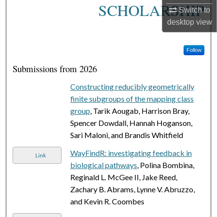
SCHOLARSHIP
Switch to
desktop
view
Follow
Submissions from 2026
Constructing reducibly geometrically
finite subgroups of the mapping class
group
, Tarik Aougab, Harrison Bray,
Spencer Dowdall, Hannah Hoganson,
Sari Maloni, and Brandis Whitfield
WayFindR: investigating feedback in
Link
biological pathways
, Polina Bombina,
Reginald L. McGee II, Jake Reed,
Zachary B. Abrams, Lynne V. Abruzzo,
and Kevin R. Coombes