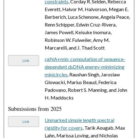
constraints
, Corday R. Selden, Rebecca
Everett, Halvor M. Halvorson, Megan E.
Berberich, Luca Schenone, Angela Peace,
Renn Schipper, Edwin Cruz-Rivera,
James Powell, Keisuke Inomura,
Robinson W. Fulweiler, Amy M.
Marcarelli, and J. Thad Scott
cgNA+min: computation of sequence-
Link
dependent dsDNA energy-minimizing
minicircles
, Raushan Singh, Jaroslaw
Glowacki, Marius Beaud, Federica
Padovano, Robert S. Manning, and John
H. Maddocks
Submissions from 2025
Unmarked simple length spectral
Link
rigidity for covers
, Tarik Aougab, Max
Lahn, Marissa Loving, and Nicholas