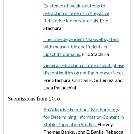
Existence of weak solutions to
refraction problems in Negative
Refractive Index Materials
, Eric
Stachura
The time dependent Maxwell system
with measurable coefficients in
Lipschitz domains
, Eric Stachura
General refraction problems with phase
discontinuities on nonflat metasurfaces
,
Eric Stachura, Cristian E. Gutierrez, and
Luca Pallucchini
Submissions from 2016
An Adaptive Feedback Methodology
for Determining Information Content in
Stable Population Studies
, Harvey
Thomas Banks, John E. Banks, Rebecca