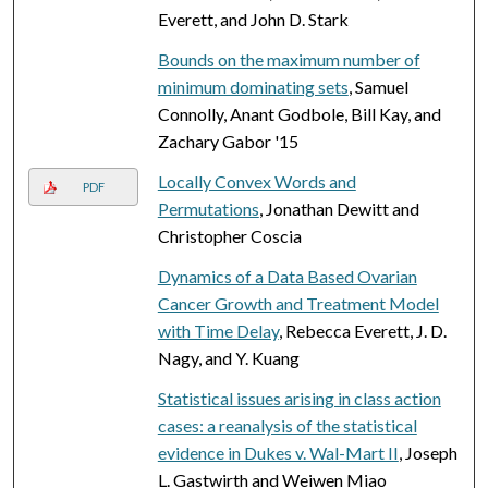
Everett, and John D. Stark
Bounds on the maximum number of
minimum dominating sets
, Samuel
Connolly, Anant Godbole, Bill Kay, and
Zachary Gabor '15
Locally Convex Words and
PDF
Permutations
, Jonathan Dewitt and
Christopher Coscia
Dynamics of a Data Based Ovarian
Cancer Growth and Treatment Model
with Time Delay
, Rebecca Everett, J. D.
Nagy, and Y. Kuang
Statistical issues arising in class action
cases: a reanalysis of the statistical
evidence in Dukes v. Wal-Mart II
, Joseph
L. Gastwirth and Weiwen Miao