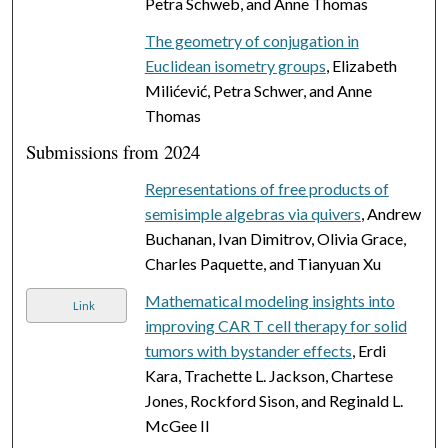
Petra Schweb, and Anne Thomas
The geometry of conjugation in
Euclidean isometry groups
, Elizabeth
Milićević, Petra Schwer, and Anne
Thomas
Submissions from 2024
Representations of free products of
semisimple algebras via quivers
, Andrew
Buchanan, Ivan Dimitrov, Olivia Grace,
Charles Paquette, and Tianyuan Xu
Mathematical modeling insights into
Link
improving CAR T cell therapy for solid
tumors with bystander effects
, Erdi
Kara, Trachette L. Jackson, Chartese
Jones, Rockford Sison, and Reginald L.
McGee II