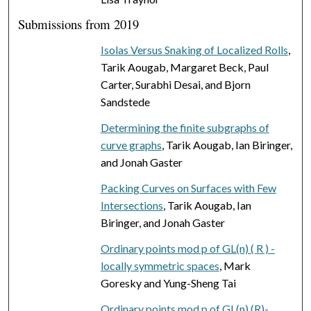
Submissions from 2019
Isolas Versus Snaking of Localized Rolls
,
Tarik Aougab, Margaret Beck, Paul
Carter, Surabhi Desai, and Bjorn
Sandstede
Determining the finite subgraphs of
curve graphs
, Tarik Aougab, Ian Biringer,
and Jonah Gaster
Packing Curves on Surfaces with Few
Intersections
, Tarik Aougab, Ian
Biringer, and Jonah Gaster
Ordinary points mod p of GL(n) ( R ) -
locally symmetric spaces
, Mark
Goresky and Yung-Sheng Tai
Ordinary points mod p of GL(n) (R)-