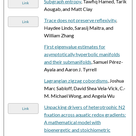
Subgraph entropy
, Tawfiq Hamed, Tarik
Link
Aougab, and Matt Clay
Trace does not preserve reflexivity
,
Link
Haydee Lindo, Sarasij Maitra, and
William Zhang
First eigenvalue estimates for
asymptotically hyperbolic manifolds
and their submanifolds
, Samuel Pérez-
Ayala and Aaron J. Tyrrell
Lagrangian zigzag cobordisms
, Joshua
Marc Sabloff, David Shea Vela-Vick, C.-
M. Michael Wong, and Angela Wu
Unpacking drivers of heterotrophic N2
Link
fixation across aquatic redox gradients:
A mathematical model with
bioenergetic and stoichiometric