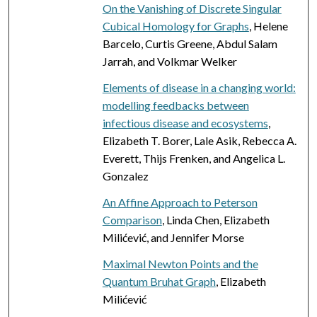
On the Vanishing of Discrete Singular
Cubical Homology for Graphs
, Helene
Barcelo, Curtis Greene, Abdul Salam
Jarrah, and Volkmar Welker
Elements of disease in a changing world:
modelling feedbacks between
infectious disease and ecosystems
,
Elizabeth T. Borer, Lale Asik, Rebecca A.
Everett, Thijs Frenken, and Angelica L.
Gonzalez
An Affine Approach to Peterson
Comparison
, Linda Chen, Elizabeth
Milićević, and Jennifer Morse
Maximal Newton Points and the
Quantum Bruhat Graph
, Elizabeth
Milićević