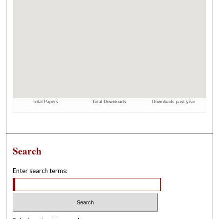
Search
Enter search terms: