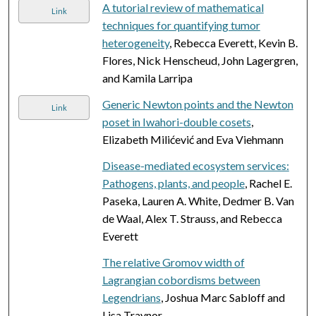
A tutorial review of mathematical
Link
techniques for quantifying tumor
heterogeneity
, Rebecca Everett, Kevin B.
Flores, Nick Henscheud, John Lagergren,
and Kamila Larripa
Generic Newton points and the Newton
Link
poset in Iwahori-double cosets
,
Elizabeth Milićević and Eva Viehmann
Disease-mediated ecosystem services:
Pathogens, plants, and people
, Rachel E.
Paseka, Lauren A. White, Dedmer B. Van
de Waal, Alex T. Strauss, and Rebecca
Everett
The relative Gromov width of
Lagrangian cobordisms between
Legendrians
, Joshua Marc Sabloff and
Lisa Traynor