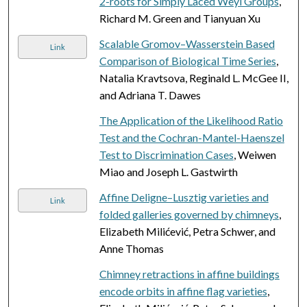
2-roots for Simply Laced Weyl Groups
,
Richard M. Green and Tianyuan Xu
Scalable Gromov–Wasserstein Based
Link
Comparison of Biological Time Series
,
Natalia Kravtsova, Reginald L. McGee II,
and Adriana T. Dawes
The Application of the Likelihood Ratio
Test and the Cochran-Mantel-Haenszel
Test to Discrimination Cases
, Weiwen
Miao and Joseph L. Gastwirth
Affine Deligne–Lusztig varieties and
Link
folded galleries governed by chimneys
,
Elizabeth Milićević, Petra Schwer, and
Anne Thomas
Chimney retractions in affine buildings
encode orbits in affine flag varieties
,