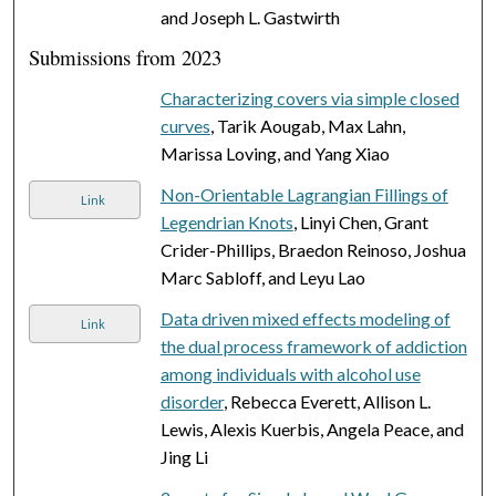
and Joseph L. Gastwirth
Submissions from 2023
Characterizing covers via simple closed
curves
, Tarik Aougab, Max Lahn,
Marissa Loving, and Yang Xiao
Non-Orientable Lagrangian Fillings of
Link
Legendrian Knots
, Linyi Chen, Grant
Crider-Phillips, Braedon Reinoso, Joshua
Marc Sabloff, and Leyu Lao
Data driven mixed effects modeling of
Link
the dual process framework of addiction
among individuals with alcohol use
disorder
, Rebecca Everett, Allison L.
Lewis, Alexis Kuerbis, Angela Peace, and
Jing Li