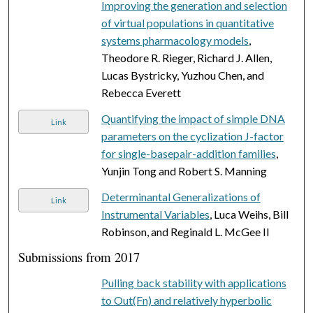
Improving the generation and selection
of virtual populations in quantitative
systems pharmacology models
,
Theodore R. Rieger, Richard J. Allen,
Lucas Bystricky, Yuzhou Chen, and
Rebecca Everett
Quantifying the impact of simple DNA
Link
parameters on the cyclization J-factor
for single-basepair-addition families
,
Yunjin Tong and Robert S. Manning
Determinantal Generalizations of
Link
Instrumental Variables
, Luca Weihs, Bill
Robinson, and Reginald L. McGee II
Submissions from 2017
Pulling back stability with applications
to Out(Fn) and relatively hyperbolic