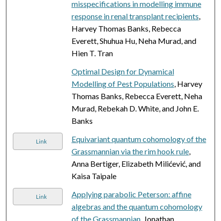
misspecifications in modelling immune
response in renal transplant recipients
,
Harvey Thomas Banks, Rebecca
Everett, Shuhua Hu, Neha Murad, and
Hien T. Tran
Optimal Design for Dynamical
Modelling of Pest Populations
, Harvey
Thomas Banks, Rebecca Everett, Neha
Murad, Rebekah D. White, and John E.
Banks
Equivariant quantum cohomology of the
Link
Grassmannian via the rim hook rule
,
Anna Bertiger, Elizabeth Milićević, and
Kaisa Taipale
Applying parabolic Peterson: affine
Link
algebras and the quantum cohomology
of the Grassmannian
, Jonathan