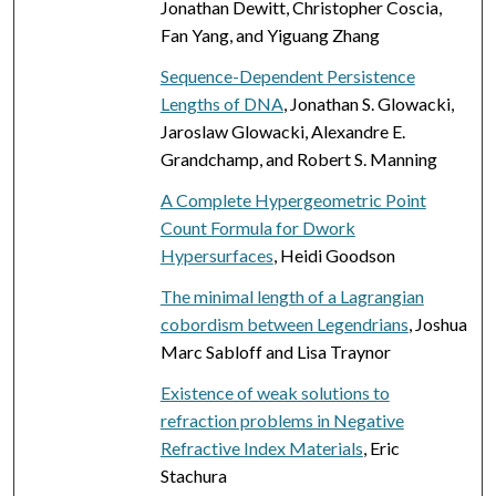
Jonathan Dewitt, Christopher Coscia,
Fan Yang, and Yiguang Zhang
Sequence-Dependent Persistence
Lengths of DNA
, Jonathan S. Glowacki,
Jaroslaw Glowacki, Alexandre E.
Grandchamp, and Robert S. Manning
A Complete Hypergeometric Point
Count Formula for Dwork
Hypersurfaces
, Heidi Goodson
The minimal length of a Lagrangian
cobordism between Legendrians
, Joshua
Marc Sabloff and Lisa Traynor
Existence of weak solutions to
refraction problems in Negative
Refractive Index Materials
, Eric
Stachura