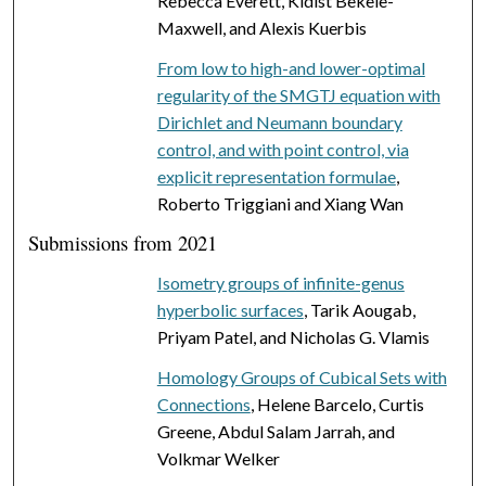
Rebecca Everett, Kidist Bekele-
Maxwell, and Alexis Kuerbis
From low to high-and lower-optimal
regularity of the SMGTJ equation with
Dirichlet and Neumann boundary
control, and with point control, via
explicit representation formulae
,
Roberto Triggiani and Xiang Wan
Submissions from 2021
Isometry groups of infinite-genus
hyperbolic surfaces
, Tarik Aougab,
Priyam Patel, and Nicholas G. Vlamis
Homology Groups of Cubical Sets with
Connections
, Helene Barcelo, Curtis
Greene, Abdul Salam Jarrah, and
Volkmar Welker