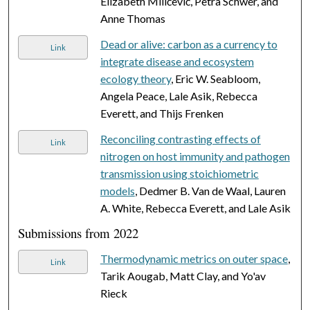
Elizabeth Milićević, Petra Schwer, and
Anne Thomas
Dead or alive: carbon as a currency to
Link
integrate disease and ecosystem
ecology theory
, Eric W. Seabloom,
Angela Peace, Lale Asik, Rebecca
Everett, and Thijs Frenken
Reconciling contrasting effects of
Link
nitrogen on host immunity and pathogen
transmission using stoichiometric
models
, Dedmer B. Van de Waal, Lauren
A. White, Rebecca Everett, and Lale Asik
Submissions from 2022
Thermodynamic metrics on outer space
,
Link
Tarik Aougab, Matt Clay, and Yo'av
Rieck