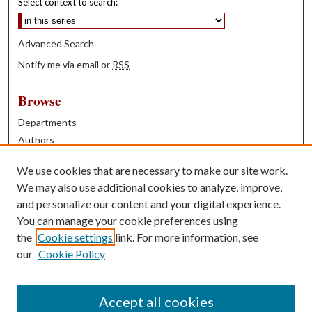
Select context to search:
Advanced Search
Notify me via email or
RSS
Browse
Departments
Authors
Years
We use cookies that are necessary to make our site work.
Books
We may also use additional cookies to analyze, improve,
and personalize our content and your digital experience.
Contribute
You can manage your cookie preferences using
Author FAQ
the
Cookie settings
link. For more information, see
our
Cookie Policy
Contact Us
Tell us how access to these works benefits you
Accept all cookies