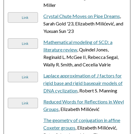
Miller
Crystal Chute Moves on Pipe Dreams
,
Link
Sarah Gold '23, Elizabeth Milićević, and
Yuxuan Sun '23
Mathematical modeling of SCD: a
Link
literature review
, Quindel Jones,
Reginald L. McGee II, Rebecca Segal,
Wally R. Smith, and Cecelia Valrie
Laplace approximation of
J
factors for
Link
rigid base and rigid basepair models of
DNA cyclization
, Robert S. Manning
Reduced Words for Reflections in Weyl
Link
Groups
, Elizabeth Milićević
The geometry of conjugation in affine
Coxeter groups
, Elizabeth Milićević,