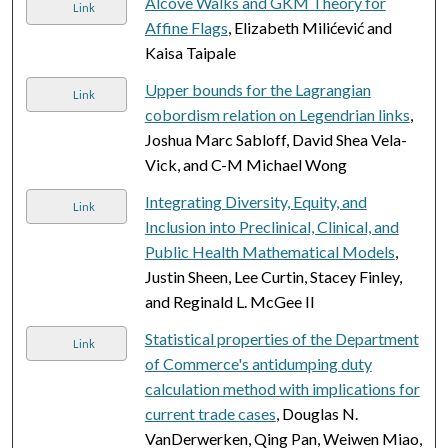
Alcove Walks and GKM Theory for
Link
Affine Flags
, Elizabeth Milićević and
Kaisa Taipale
Upper bounds for the Lagrangian
Link
cobordism relation on Legendrian links
,
Joshua Marc Sabloff, David Shea Vela-
Vick, and C-M Michael Wong
Integrating Diversity, Equity, and
Link
Inclusion into Preclinical, Clinical, and
Public Health Mathematical Models
,
Justin Sheen, Lee Curtin, Stacey Finley,
and Reginald L. McGee II
Statistical properties of the Department
Link
of Commerce's antidumping duty
calculation method with implications for
current trade cases
, Douglas N.
VanDerwerken, Qing Pan, Weiwen Miao,