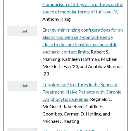
Comparison of integral structures on the
space of modular forms of full level
N
,
Anthony Kling
Energy-minimizing configurations for an
Link
elastic rod with self-contact energy
close to the inextensible–unshearable
and hard-contact limits
, Robert S.
Manning, Kathleen Hoffman, Michael
Merkle, Li Fan '23, and Anubhav Sharma
'23
Topological Structures in the Space of
Link
Treatment-Naïve Patients with Chronic
Lymphocytic Leukemia
, Reginald L.
McGee II, Jake Reed, Caitlin E.
Coombes, Carmen D. Herling, and
Michael J. Keating