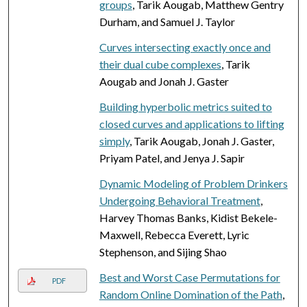
groups
, Tarik Aougab, Matthew Gentry
Durham, and Samuel J. Taylor
Curves intersecting exactly once and
their dual cube complexes
, Tarik
Aougab and Jonah J. Gaster
Building hyperbolic metrics suited to
closed curves and applications to lifting
simply
, Tarik Aougab, Jonah J. Gaster,
Priyam Patel, and Jenya J. Sapir
Dynamic Modeling of Problem Drinkers
Undergoing Behavioral Treatment
,
Harvey Thomas Banks, Kidist Bekele-
Maxwell, Rebecca Everett, Lyric
Stephenson, and Sijing Shao
Best and Worst Case Permutations for
PDF
Random Online Domination of the Path
,