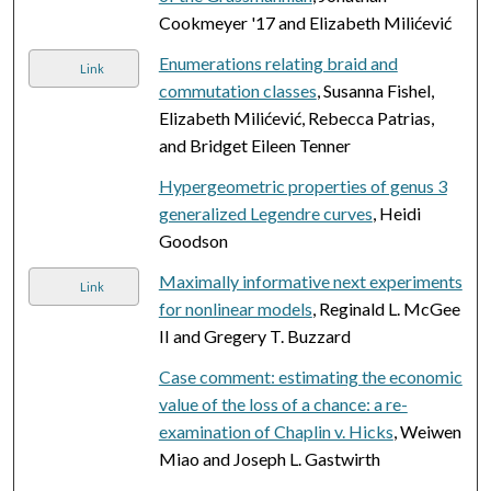
Cookmeyer '17 and Elizabeth Milićević
Enumerations relating braid and
Link
commutation classes
, Susanna Fishel,
Elizabeth Milićević, Rebecca Patrias,
and Bridget Eileen Tenner
Hypergeometric properties of genus 3
generalized Legendre curves
, Heidi
Goodson
Maximally informative next experiments
Link
for nonlinear models
, Reginald L. McGee
II and Gregery T. Buzzard
Case comment: estimating the economic
value of the loss of a chance: a re-
examination of Chaplin v. Hicks
, Weiwen
Miao and Joseph L. Gastwirth