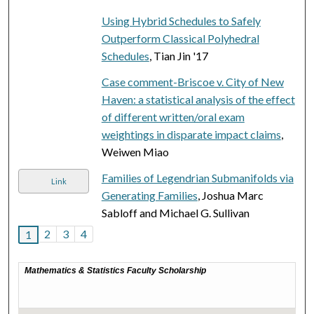
Using Hybrid Schedules to Safely
Outperform Classical Polyhedral
Schedules
, Tian Jin '17
Case comment-Briscoe v. City of New
Haven: a statistical analysis of the effect
of different written/oral exam
weightings in disparate impact claims
,
Weiwen Miao
Families of Legendrian Submanifolds via
Link
Generating Families
, Joshua Marc
Sabloff and Michael G. Sullivan
2
3
4
1