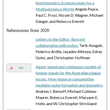
Stoichiometric Ecotoxicology for a
Multisubstance World
, Angela Peace,
Paul C. Frost, Nicole D. Wagner, Michael
Danger, and Rebecca Everett
Submissions from 2020
Letters to the Editor: Boycott
collaboration with police
, Tarik Aougab,
Federico Ardila, Jayadev Athreya, Edray
Goins, and Christopher Hoffman
Agent-based and continuous models of
PDF
hopper bands for the Australian plague
locust: How resource consumption
mediates pulse formation and geometry
,
Andrew J. Bernoff, Michael Culshaw-
Maurer, Rebecca Everett, Maryann E.
Hohn, and W. Christopher Strickland