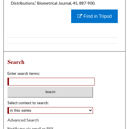
Distributions,” Biometrical Journal, 45, 887-900.
Find in Tripod
Search
Enter search terms:
Select context to search:
Advanced Search
Notify me via email or
RSS