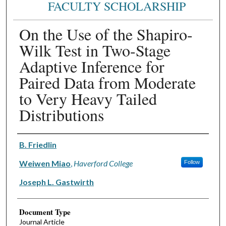
FACULTY SCHOLARSHIP
On the Use of the Shapiro-
Wilk Test in Two-Stage
Adaptive Inference for
Paired Data from Moderate
to Very Heavy Tailed
Distributions
Authors
B. Friedlin
Weiwen Miao
,
Haverford College
Follow
Joseph L. Gastwirth
Document Type
Journal Article