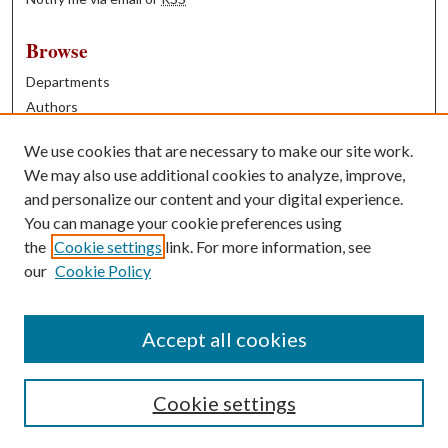
Browse
Departments
Authors
Years
We use cookies that are necessary to make our site work.
Books
We may also use additional cookies to analyze, improve,
and personalize our content and your digital experience.
Contribute
You can manage your cookie preferences using
Author FAQ
the
Cookie settings
link. For more information, see
our
Cookie Policy
Contact Us
Tell us how access to these works benefits you
Accept all cookies
Cookie settings