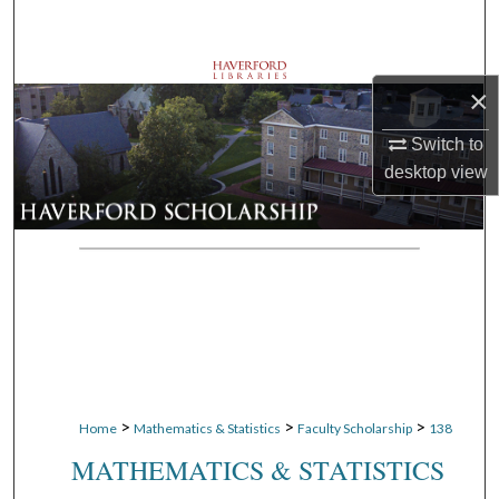
Search
Browse Departments
×
My Account
Switch to
desktop
view
About
Digital Commons Network™
>
>
>
Home
Mathematics & Statistics
Faculty Scholarship
138
MATHEMATICS & STATISTICS