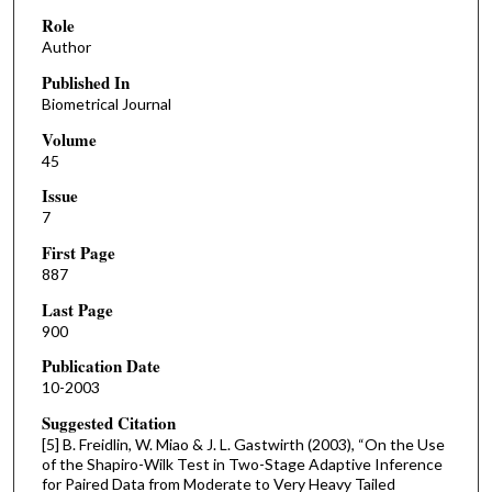
Role
Author
Published In
Biometrical Journal
Volume
45
Issue
7
First Page
887
Last Page
900
Publication Date
10-2003
Suggested Citation
[5] B. Freidlin, W. Miao & J. L. Gastwirth (2003), “On the Use
of the Shapiro-Wilk Test in Two-Stage Adaptive Inference
for Paired Data from Moderate to Very Heavy Tailed