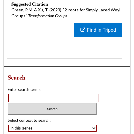
Suggested Citation
Green, R.M. & Xu, T. (2023). "2-roots for Simply Laced Weyl
Groups."
Transformation Groups
.
Find in Tripod
Search
Enter search terms:
Select context to search: