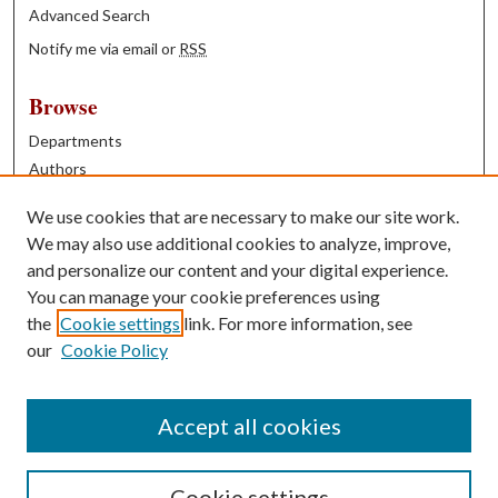
Advanced Search
Notify me via email or
RSS
Browse
Departments
Authors
Years
We use cookies that are necessary to make our site work.
Books
We may also use additional cookies to analyze, improve,
and personalize our content and your digital experience.
Contribute
You can manage your cookie preferences using
Author FAQ
the
Cookie settings
link. For more information, see
our
Cookie Policy
Contact Us
Tell us how access to these works benefits you
Accept all cookies
Cookie settings