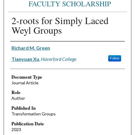
FACULTY SCHOLARSHIP
2-roots for Simply Laced
Weyl Groups
Authors
Richard M. Green
Tianyuan Xu
,
Haverford College
Follow
Document Type
Journal Article
Role
Author
Published In
Transformation Groups
Publication Date
2023