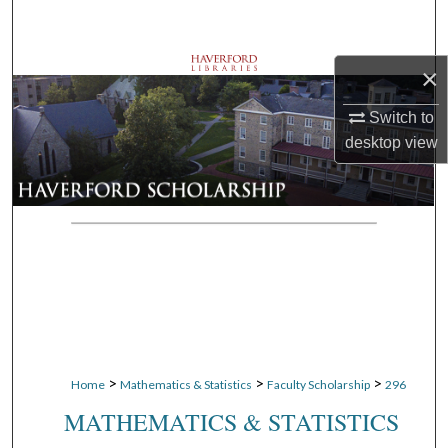
Search
Browse Departments
×
Switch to
My Account
desktop
view
About
Digital Commons Network™
>
>
>
Home
Mathematics & Statistics
Faculty Scholarship
296
MATHEMATICS & STATISTICS