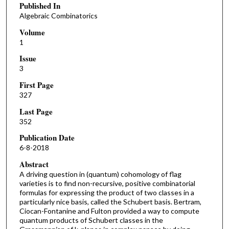
Published In
Algebraic Combinatorics
Volume
1
Issue
3
First Page
327
Last Page
352
Publication Date
6-8-2018
Abstract
A driving question in (quantum) cohomology of flag
varieties is to find non-recursive, positive combinatorial
formulas for expressing the product of two classes in a
particularly nice basis, called the Schubert basis. Bertram,
Ciocan-Fontanine and Fulton provided a way to compute
quantum products of Schubert classes in the