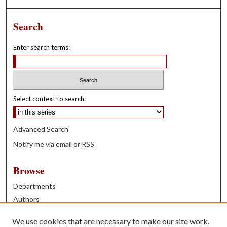
Search
Enter search terms:
Select context to search:
Advanced Search
Notify me via email or
RSS
Browse
Departments
Authors
Years
We use cookies that are necessary to make our site work.
Books