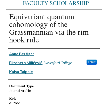
FACULTY SCHOLARSHIP
Equivariant quantum
cohomology of the
Grassmannian via the rim
hook rule
Authors
Anna Bertiger
Elizabeth Milićević
,
Haverford College
Follow
Kaisa Taipale
Document Type
Journal Article
Role
Author