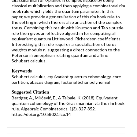
Grassmannian of k-planes in complex nspace by doing
classical multiplication and then applying a combinatorial rim
hook rule which yields the quantum parameter. In this
paper, we provide a generalization of this rim hook rule to
the setting in which there is also an action of the complex
torus. Combining this result with Knutson and Tao’s puzzle
rule then gives an effective algorithm for computing all
equivariant quantum Littlewood–Richardson coefficients.
Interestingly, this rule requires a specialization of torus
weights modulo n, suggesting a direct connection to the
Peterson isomorphism relating quantum and affine
Schubert calculus.
Keywords
Schubert calculus, equivariant quantum cohomology, core
partition, abacus diagram, factorial Schur polynomial
Suggested Citation
Bertiger, A., Milićević, E., & Taipale, K. (2018). Equivariant
quantum cohomology of the Grassmannian via the rim hook
rule. Algebraic Combinatorics, 1(3), 327-352.
https://doi.org/10.5802/alco.14