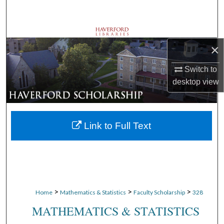
Search
Browse Departments
×
My Account
Switch to
desktop
view
About
Digital Commons Network™
Link to Full Text
>
>
>
Home
Mathematics & Statistics
Faculty Scholarship
328
MATHEMATICS & STATISTICS