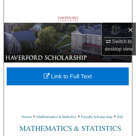
Search
Browse Departments
×
My Account
Switch to
desktop
view
About
Digital Commons Network™
Link to Full Text
>
>
>
Home
Mathematics & Statistics
Faculty Scholarship
332
MATHEMATICS & STATISTICS