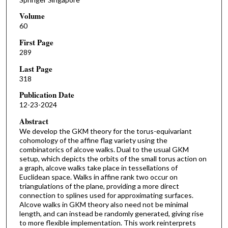
Volume
60
First Page
289
Last Page
318
Publication Date
12-23-2024
Abstract
We develop the GKM theory for the torus-equivariant
cohomology of the affine flag variety using the
combinatorics of alcove walks. Dual to the usual GKM
setup, which depicts the orbits of the small torus action on
a graph, alcove walks take place in tessellations of
Euclidean space. Walks in affine rank two occur on
triangulations of the plane, providing a more direct
connection to splines used for approximating surfaces.
Alcove walks in GKM theory also need not be minimal
length, and can instead be randomly generated, giving rise
to more flexible implementation. This work reinterprets