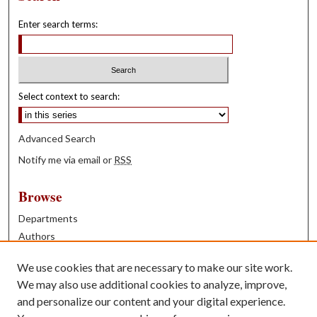
Enter search terms:
Select context to search:
Advanced Search
Notify me via email or
RSS
Browse
Departments
Authors
Years
We use cookies that are necessary to make our site work.
Books
We may also use additional cookies to analyze, improve,
and personalize our content and your digital experience.
Contribute