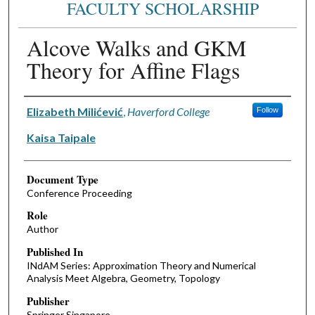
FACULTY SCHOLARSHIP
Alcove Walks and GKM
Theory for Affine Flags
Authors
Elizabeth Milićević
,
Haverford College
Follow
Kaisa Taipale
Document Type
Conference Proceeding
Role
Author
Published In
INdAM Series: Approximation Theory and Numerical
Analysis Meet Algebra, Geometry, Topology
Publisher
Springer Singapore