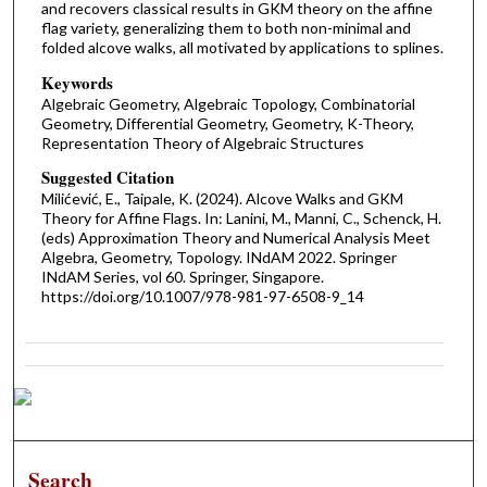
and recovers classical results in GKM theory on the affine
flag variety, generalizing them to both non-minimal and
folded alcove walks, all motivated by applications to splines.
Keywords
Algebraic Geometry, Algebraic Topology, Combinatorial
Geometry, Differential Geometry, Geometry, K-Theory,
Representation Theory of Algebraic Structures
Suggested Citation
Milićević, E., Taipale, K. (2024). Alcove Walks and GKM
Theory for Affine Flags. In: Lanini, M., Manni, C., Schenck, H.
(eds) Approximation Theory and Numerical Analysis Meet
Algebra, Geometry, Topology. INdAM 2022. Springer
INdAM Series, vol 60. Springer, Singapore.
https://doi.org/10.1007/978-981-97-6508-9_14
Search