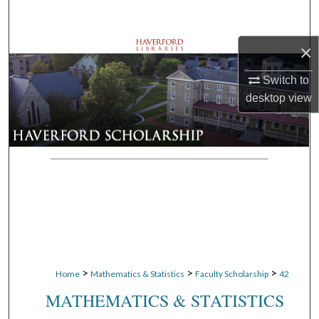
Search
×
Browse Departments
Switch to
My Account
desktop
view
About
Digital Commons Network™
>
>
>
Home
Mathematics & Statistics
Faculty Scholarship
42
MATHEMATICS & STATISTICS