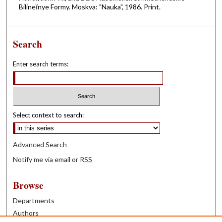
Bilineĭnye Formy. Moskva: "Nauka", 1986. Print.
Search
Enter search terms:
Select context to search:
Advanced Search
Notify me via email or
RSS
Browse
Departments
Authors