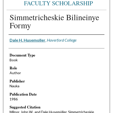
FACULTY SCHOLARSHIP
Simmetricheskie Bilineinye
Formy
Authors
Dale H. Husemoller
,
Haverford College
Document Type
Book
Role
Author
Publisher
Nauka
Publication Date
1986
Suggested Citation
Milnor, John W., and Dale Husemöller. Simmetricheskie