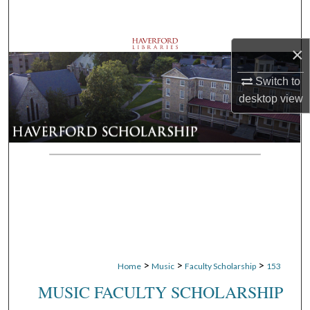
Search
Browse Departments
×
Switch to
My Account
desktop
view
About
Digital Commons Network™
>
>
>
Home
Music
Faculty Scholarship
153
MUSIC FACULTY SCHOLARSHIP