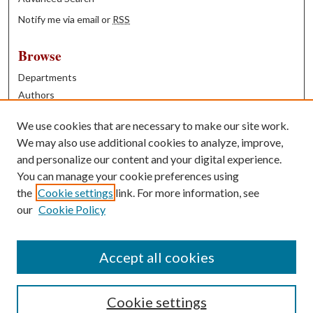
Notify me via email or
RSS
Browse
Departments
Authors
Years
We use cookies that are necessary to make our site work.
Books
We may also use additional cookies to analyze, improve,
and personalize our content and your digital experience.
Contribute
You can manage your cookie preferences using
Author FAQ
the
Cookie settings
link. For more information, see
our
Cookie Policy
Contact Us
Tell us how access to these works benefits you
Accept all cookies
Cookie settings