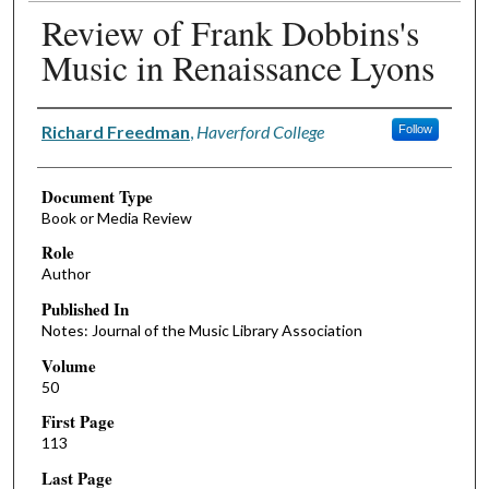
Review of Frank Dobbins's
Music in Renaissance Lyons
Authors
Richard Freedman
,
Haverford College
Follow
Document Type
Book or Media Review
Role
Author
Published In
Notes: Journal of the Music Library Association
Volume
50
First Page
113
Last Page