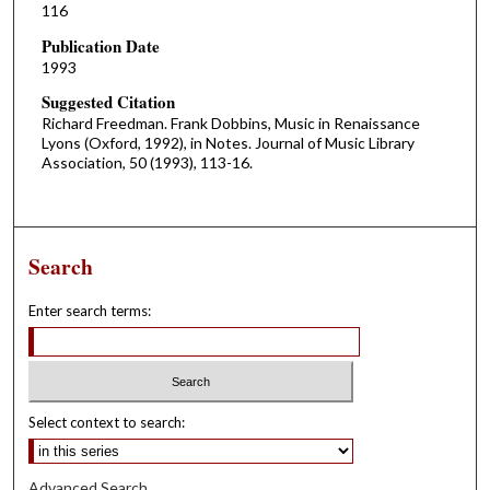
116
Publication Date
1993
Suggested Citation
Richard Freedman. Frank Dobbins, Music in Renaissance
Lyons (Oxford, 1992), in Notes. Journal of Music Library
Association, 50 (1993), 113-16.
Search
Enter search terms:
Select context to search:
Advanced Search