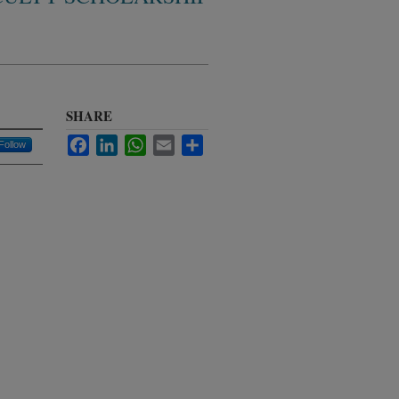
SHARE
Facebook
LinkedIn
WhatsApp
Email
Share
Follow