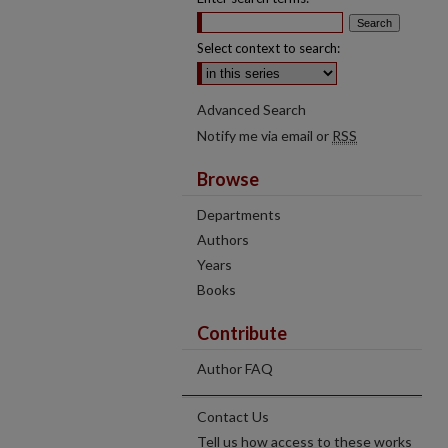
Select context to search:
Advanced Search
Notify me via email or
RSS
Browse
Departments
Authors
Years
Books
Contribute
Author FAQ
Contact Us
Tell us how access to these works