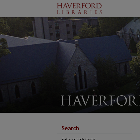
Search
Enter search terms: