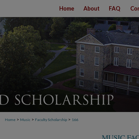
Home
About
FAQ
Con
>
>
>
Home
Music
Faculty Scholarship
166
MUSIC FA