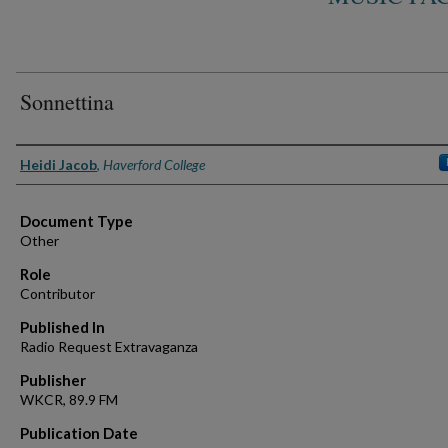
Sonnettina
Authors
Heidi Jacob
,
Haverford College
Document Type
Other
Role
Contributor
Published In
Radio Request Extravaganza
Publisher
WKCR, 89.9 FM
Publication Date