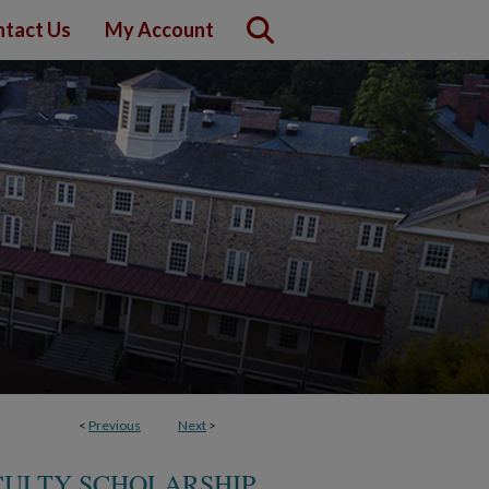
tact Us
My Account
<
Previous
Next
>
CULTY SCHOLARSHIP