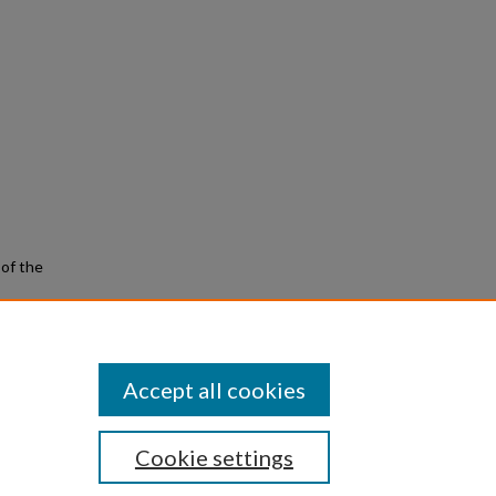
 of the
Music
Accept all cookies
Cookie settings