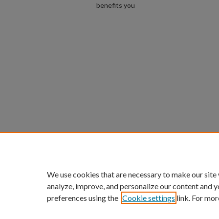
benefits you
We use cookies that are necessary to make our site
analyze, improve, and personalize our content and y
preferences using the
Cookie settings
link. For mor