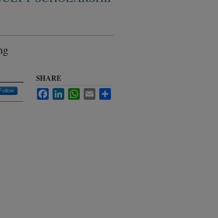
ng
SHARE
Follow
Facebook
LinkedIn
WhatsApp
Email
Share