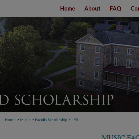
Home
About
FAQ
Co
>
>
>
Home
Music
Faculty Scholarship
195
MUSIC FA