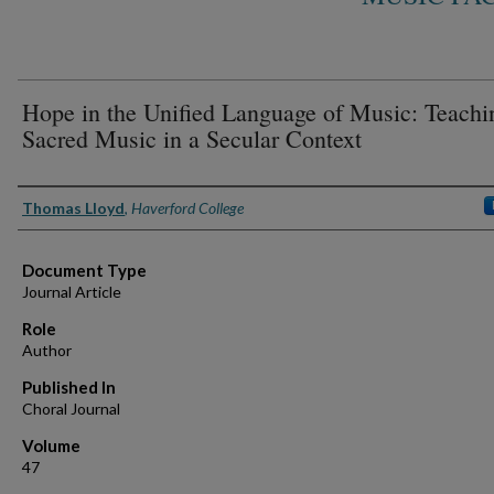
Hope in the Unified Language of Music: Teachi
Sacred Music in a Secular Context
Authors
Thomas Lloyd
,
Haverford College
Document Type
Journal Article
Role
Author
Published In
Choral Journal
Volume
47