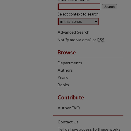
Select context to search:
Advanced Search
Notify me via email or
RSS
Browse
Departments
Authors
Years
Books
Contribute
Author FAQ
Contact Us
Tell us how access to these works