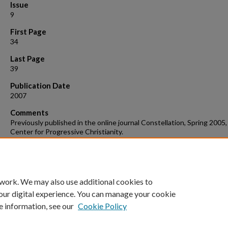
Issue
9
First Page
34
Last Page
39
Publication Date
2007
Comments
Previously published in the online journal Constellation, Spring 2005,
Center for Progressive Christianity.
Suggested Citation
Lloyd, T. “Hope in the Unifying Language of Music: Teaching Sacred 
in a Secular Setting,” Choral Journal, March 2007.
 work. We may also use additional cookies to
our digital experience. You can manage your cookie
e information, see our
Cookie Policy
Home
|
About
|
FAQ
|
My Account
|
Accessibility Statement