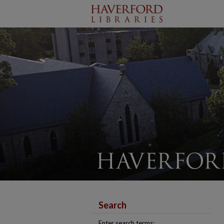
Search
Enter search terms: