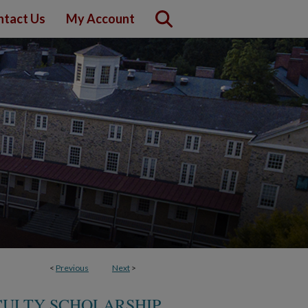
ntact Us
My Account
<
Previous
Next
>
CULTY SCHOLARSHIP