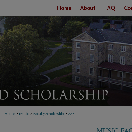
Home
About
FAQ
Co
>
>
>
Home
Music
Faculty Scholarship
227
MUSIC FA