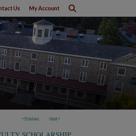
ntact Us
My Account
<
Previous
Next
>
CULTY SCHOLARSHIP