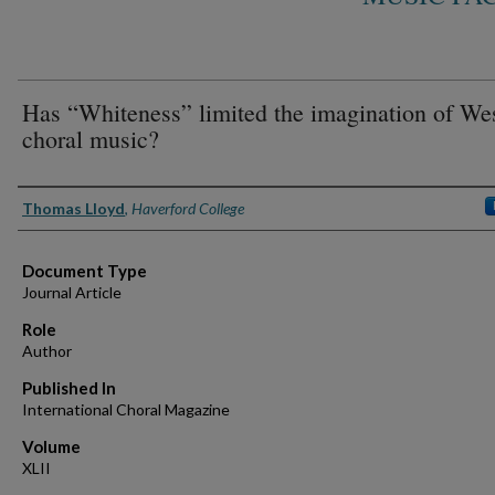
Has “Whiteness” limited the imagination of We
choral music?
Authors
Thomas Lloyd
,
Haverford College
Document Type
Journal Article
Role
Author
Published In
International Choral Magazine
Volume
XLII