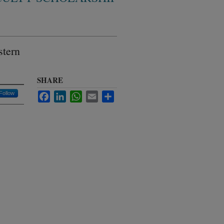
stern
SHARE
Follow
Facebook
LinkedIn
WhatsApp
Email
Share