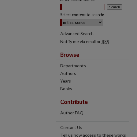
Select context to search:
Advanced Search
Notify me via email or
RSS
Browse
Departments
Authors
Years
Books
Contribute
Author FAQ
Contact Us
Tell us how access to these works