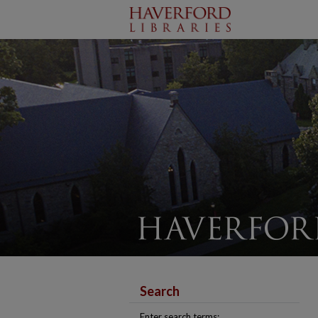
Search
Enter search terms: