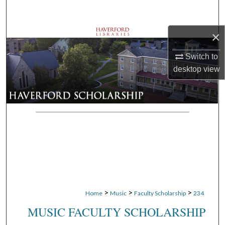
Search
×
Browse Departments
Switch to
My Account
desktop
view
About
Digital Commons Network™
>
>
>
Home
Music
Faculty Scholarship
234
MUSIC FACULTY SCHOLARSHIP