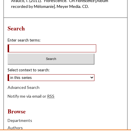
Arauco, I. (2011). "Florescence." On
Florescence
[Album
recorded by Mélomanie]. Meyer Media. CD.
Search
Enter search terms:
Select context to search:
Advanced Search
Notify me via email or
RSS
Browse
Departments
Authors