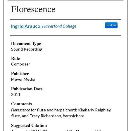
Florescence
Authors
Ingrid Arauco
,
Haverford College
Follow
Document Type
Sound Recording
Role
Composer
Publisher
Meyer Media
Publication Date
2011
Comments
Florescence
for flute and harpsichord; Kimberly Reighley,
flute, and Tracy Richardson, harpsichord.
Suggested Citation