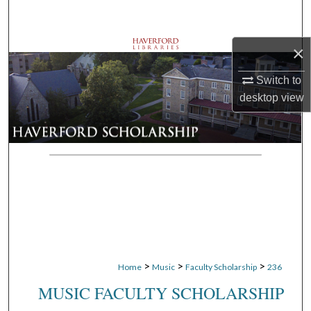
Search
×
Browse Departments
Switch to
My Account
desktop
view
About
Digital Commons Network™
>
>
>
Home
Music
Faculty Scholarship
236
MUSIC FACULTY SCHOLARSHIP