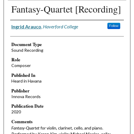
Fantasy-Quartet [Recording]
Authors
Ingrid Arauco
,
Haverford College
Follow
Document Type
Sound Recording
Role
Composer
Published In
Heard in Havana
Publisher
Innova Records
Publication Date
2020
Comments
Fantasy-Quartet
for violin, clarinet, cello, and piano.
Performed by Karen Kim, violin; Michael Nicolas, cello;