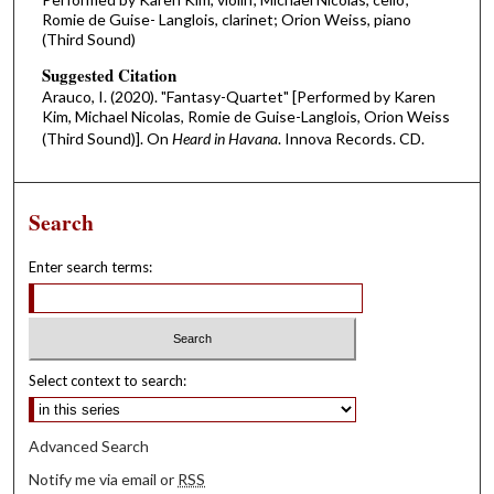
Romie de Guise- Langlois, clarinet; Orion Weiss, piano
(Third Sound)
Suggested Citation
Arauco, I. (2020). "Fantasy-Quartet" [Performed by Karen
Kim, Michael Nicolas, Romie de Guise-Langlois, Orion Weiss
(Third Sound)]. On
Heard in Havana
. Innova Records. CD.
Search
Enter search terms:
Select context to search:
Advanced Search
Notify me via email or
RSS