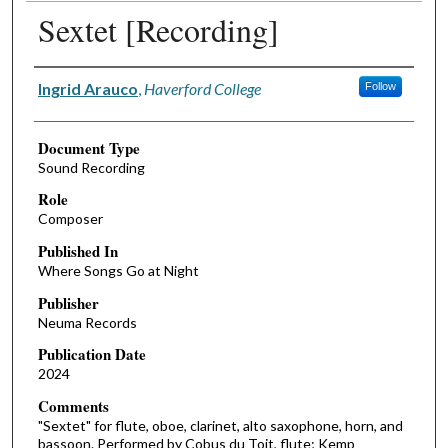
Sextet [Recording]
Authors
Ingrid Arauco
,
Haverford College
Follow
Document Type
Sound Recording
Role
Composer
Published In
Where Songs Go at Night
Publisher
Neuma Records
Publication Date
2024
Comments
"Sextet" for flute, oboe, clarinet, alto saxophone, horn, and
bassoon. Performed by Cobus du Toit, flute; Kemp