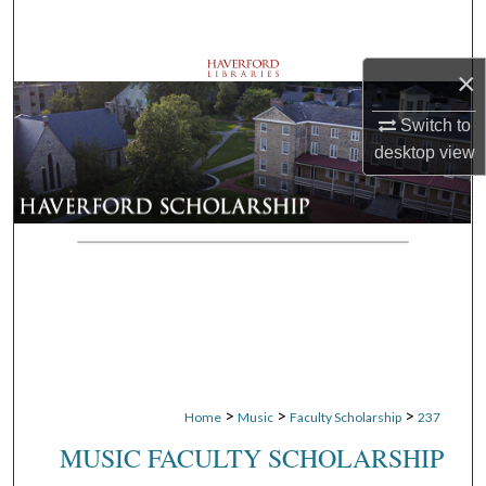
Search
×
Browse Departments
Switch to
My Account
desktop
view
About
Digital Commons Network™
>
>
>
Home
Music
Faculty Scholarship
237
MUSIC FACULTY SCHOLARSHIP