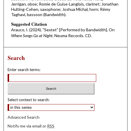
Jerrigan, oboe; Romie de Guise-Langlois, clarinet; Jonathan
Hulting-Cohen, saxophone; Joshua Michal, horn; Rémy
Taghavi, bassoon (Bandwidth).
Suggested Citation
Arauco, I. (2024). "Sextet" [Performed by Bandwidth]. On
Where Songs Go at Night
. Neuma Records. CD.
Search
Enter search terms:
Select context to search:
Advanced Search
Notify me via email or
RSS