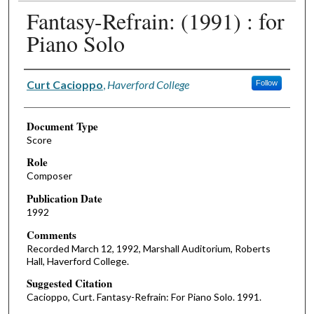
Fantasy-Refrain: (1991) : for
Piano Solo
Authors
Curt Cacioppo
,
Haverford College
Follow
Document Type
Score
Role
Composer
Publication Date
1992
Comments
Recorded March 12, 1992, Marshall Auditorium, Roberts
Hall, Haverford College.
Suggested Citation
Cacioppo, Curt. Fantasy-Refrain: For Piano Solo. 1991.