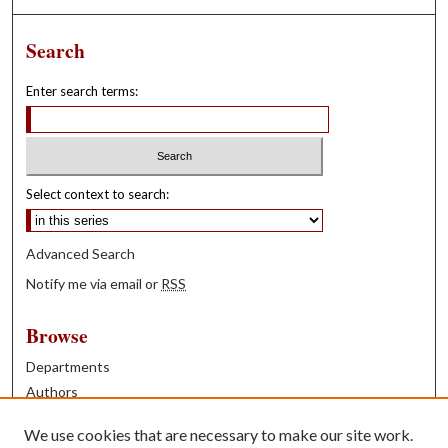
Search
Enter search terms:
Select context to search:
Advanced Search
Notify me via email or
RSS
Browse
Departments
Authors
Years
We use cookies that are necessary to make our site work.
Books