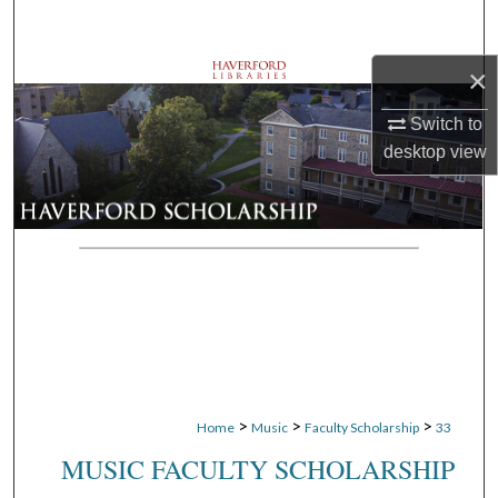
Search
×
Browse Departments
Switch to
My Account
desktop
view
About
Digital Commons Network™
>
>
>
Home
Music
Faculty Scholarship
33
MUSIC FACULTY SCHOLARSHIP