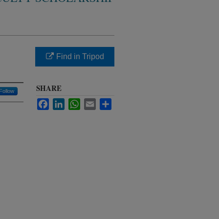
Find in Tripod
SHARE
Follow
Facebook
LinkedIn
WhatsApp
Email
Share