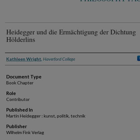
Heidegger und die Ermächtigung der Dichtung
Hölderlins
Authors
Kathleen Wright
,
Haverford College
Document Type
Book Chapter
Role
Contributor
Published In
Martin Heidegger : kunst, politik, technik
Publisher
Wilhelm Fink Verlag