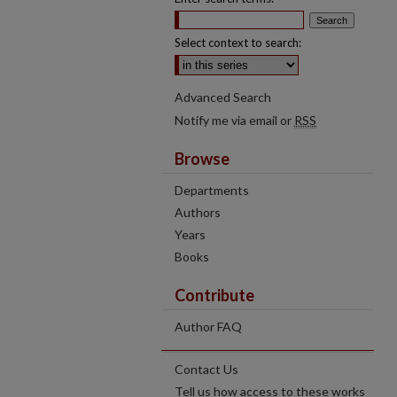
Select context to search:
Advanced Search
Notify me via email or
RSS
Browse
Departments
Authors
Years
Books
Contribute
Author FAQ
Contact Us
Tell us how access to these works