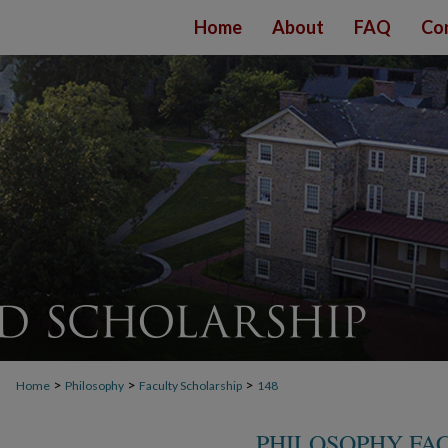
Home
About
FAQ
Co
>
>
>
Home
Philosophy
Faculty Scholarship
148
PHILOSOPHY FA