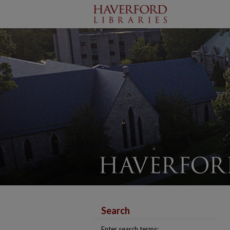
Search
Enter search terms: