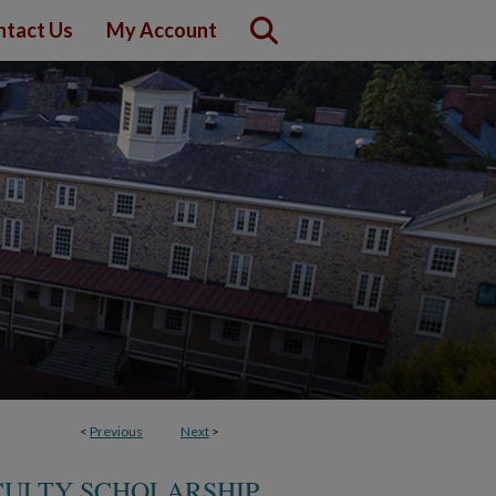
ntact Us
My Account
<
Previous
Next
>
CULTY SCHOLARSHIP