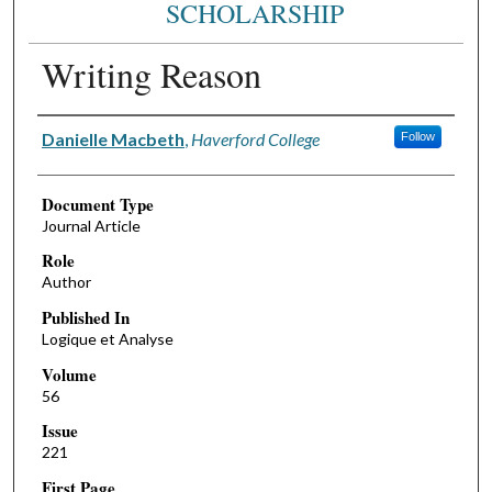
SCHOLARSHIP
Writing Reason
Authors
Danielle Macbeth
,
Haverford College
Follow
Document Type
Journal Article
Role
Author
Published In
Logique et Analyse
Volume
56
Issue
221
First Page