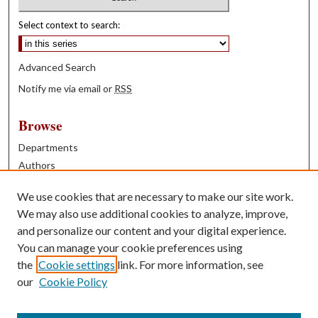
Select context to search:
Advanced Search
Notify me via email or
RSS
Browse
Departments
Authors
Years
We use cookies that are necessary to make our site work.
Books
We may also use additional cookies to analyze, improve,
and personalize our content and your digital experience.
Contribute
You can manage your cookie preferences using
Author FAQ
the
Cookie settings
link. For more information, see
our
Cookie Policy
Contact Us
Tell us how access to these works benefits you