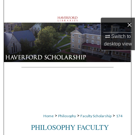
Search
Browse Departments
×
My Account
Switch to
desktop
view
About
Digital Commons Network™
>
>
>
Home
Philosophy
Faculty Scholarship
174
PHILOSOPHY FACULTY