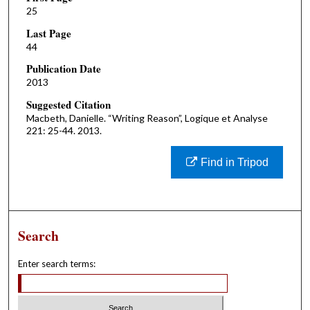
25
Last Page
44
Publication Date
2013
Suggested Citation
Macbeth, Danielle. “Writing Reason”, Logique et Analyse
221: 25-44. 2013.
Find in Tripod
Search
Enter search terms: