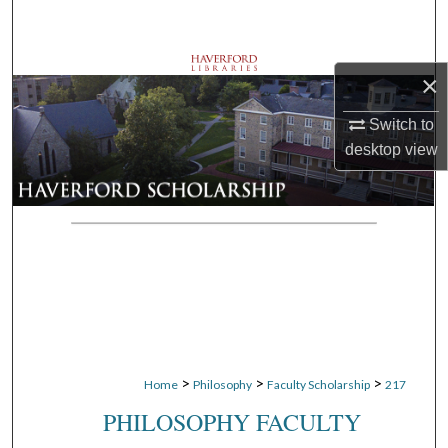
Search
Browse Departments
×
My Account
Switch to
desktop
view
About
Digital Commons Network™
>
>
>
Home
Philosophy
Faculty Scholarship
217
PHILOSOPHY FACULTY