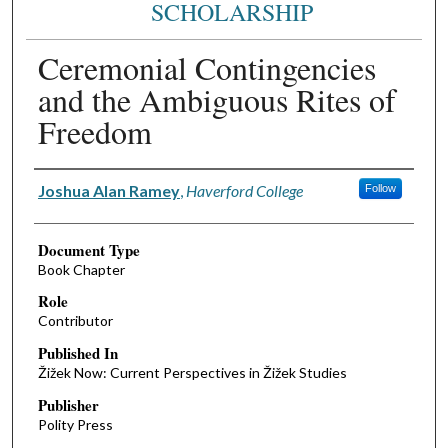
SCHOLARSHIP
Ceremonial Contingencies
and the Ambiguous Rites of
Freedom
Authors
Joshua Alan Ramey
,
Haverford College
Follow
Document Type
Book Chapter
Role
Contributor
Published In
Žižek Now: Current Perspectives in Žižek Studies
Publisher
Polity Press