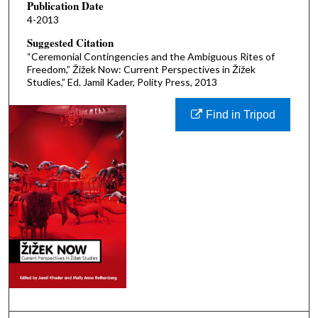
Publication Date
4-2013
Suggested Citation
“Ceremonial Contingencies and the Ambiguous Rites of
Freedom,” Žižek Now: Current Perspectives in Žižek
Studies,” Ed. Jamil Kader, Polity Press, 2013
Find in Tripod