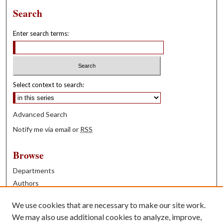
Search
Enter search terms:
Select context to search:
Advanced Search
Notify me via email or
RSS
Browse
Departments
Authors
Years
We use cookies that are necessary to make our site work.
Books
We may also use additional cookies to analyze, improve,