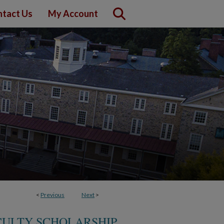
tact Us
My Account
<
Previous
Next
>
CULTY SCHOLARSHIP