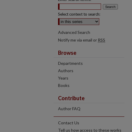
Select context to search:
Advanced Search
Notify me via email or
RSS
Browse
Departments
Authors
Years
Books
Contribute
Author FAQ
Contact Us
Tell us how access to these works