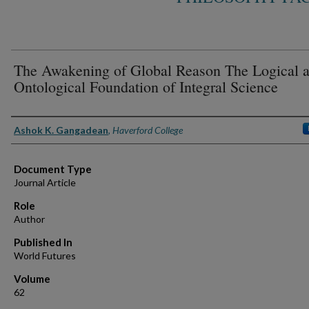
The Awakening of Global Reason The Logical 
Ontological Foundation of Integral Science
Authors
Ashok K. Gangadean
,
Haverford College
Document Type
Journal Article
Role
Author
Published In
World Futures
Volume
62