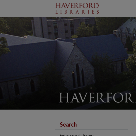
Search
Enter search terms: