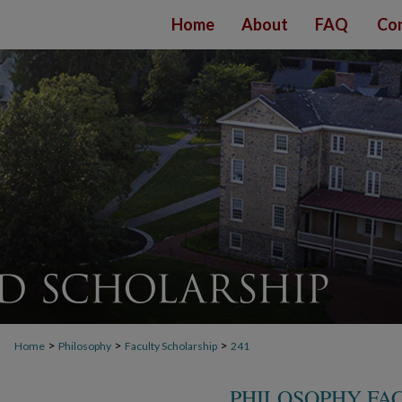
Home
About
FAQ
Con
>
>
>
Home
Philosophy
Faculty Scholarship
241
PHILOSOPHY FA