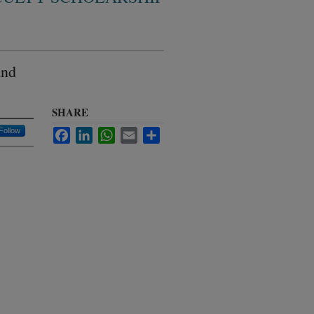
and
SHARE
Follow
Facebook
LinkedIn
WhatsApp
Email
Share