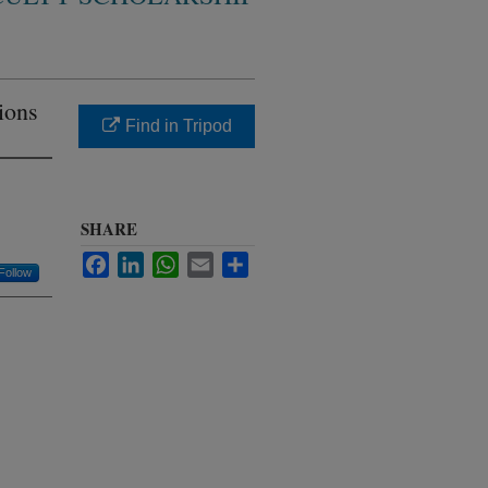
tions
Find in Tripod
SHARE
Facebook
LinkedIn
WhatsApp
Email
Share
Follow