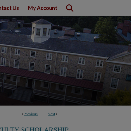
tact Us
My Account
<
Previous
Next
>
CULTY SCHOLARSHIP