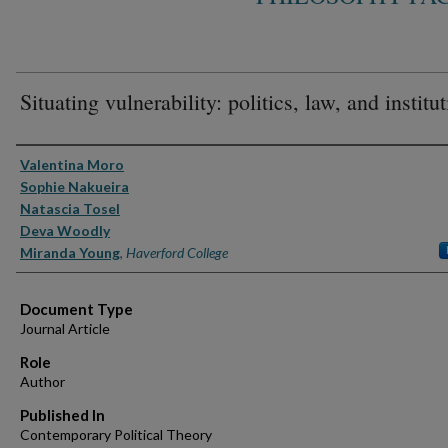
Situating vulnerability: politics, law, and institu
Authors
Valentina Moro
Sophie Nakueira
Natascia Tosel
Deva Woodly
Miranda Young
,
Haverford College
Document Type
Journal Article
Role
Author
Published In
Contemporary Political Theory