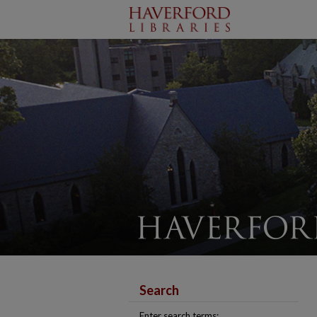
Search
Enter search terms: