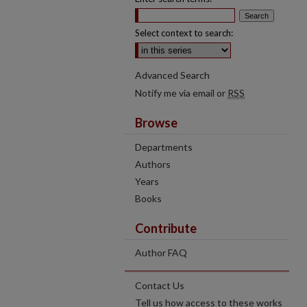
Select context to search:
Advanced Search
Notify me via email or
RSS
Browse
Departments
Authors
Years
Books
Contribute
Author FAQ
Contact Us
Tell us how access to these works