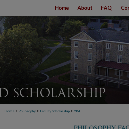
Home
About
FAQ
Con
>
>
>
Home
Philosophy
Faculty Scholarship
284
PHILOSOPHY FA