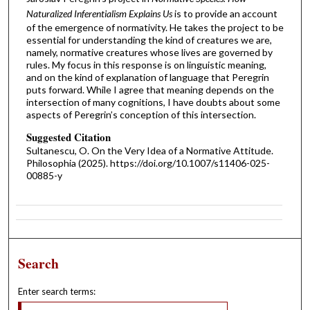
Naturalized Inferentialism Explains Us
is to provide an account
of the emergence of normativity. He takes the project to be
essential for understanding the kind of creatures we are,
namely, normative creatures whose lives are governed by
rules. My focus in this response is on linguistic meaning,
and on the kind of explanation of language that Peregrin
puts forward. While I agree that meaning depends on the
intersection of many cognitions, I have doubts about some
aspects of Peregrin’s conception of this intersection.
Suggested Citation
Sultanescu, O. On the Very Idea of a Normative Attitude.
Philosophia (2025). https://doi.org/10.1007/s11406-025-
00885-y
Search
Enter search terms: