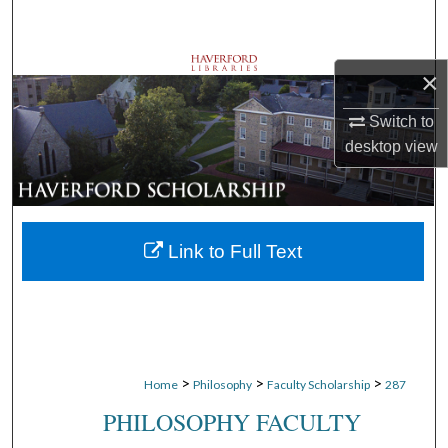
Search
Browse Departments
×
My Account
Switch to
desktop
view
About
Digital Commons Network™
Link to Full Text
>
>
>
Home
Philosophy
Faculty Scholarship
287
PHILOSOPHY FACULTY