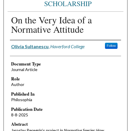
SCHOLARSHIP
On the Very Idea of a
Normative Attitude
Authors
Olivia Sultanescu
,
Haverford College
Follow
Document Type
Journal Article
Role
Author
Published In
Philosophia
Publication Date
8-8-2025
Abstract
Jaroslav Peregrin’s project in
Normative Species: How