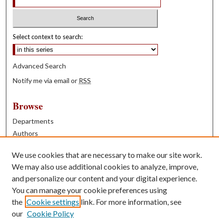
Select context to search:
Advanced Search
Notify me via email or
RSS
Browse
Departments
Authors
Years
We use cookies that are necessary to make our site work.
Books
We may also use additional cookies to analyze, improve,
and personalize our content and your digital experience.
Contribute
You can manage your cookie preferences using
Author FAQ
the
Cookie settings
link. For more information, see
our
Cookie Policy
Contact Us