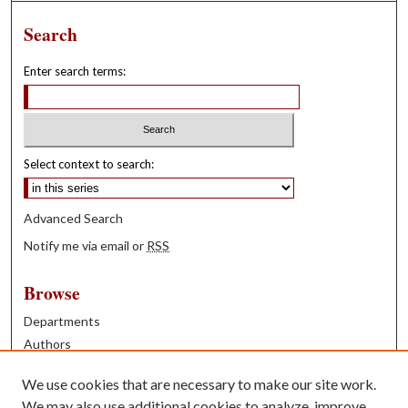
Search
Enter search terms:
Select context to search:
Advanced Search
Notify me via email or
RSS
Browse
Departments
Authors
Years
We use cookies that are necessary to make our site work.
Books
We may also use additional cookies to analyze, improve,