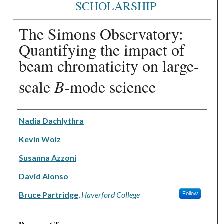
SCHOLARSHIP
The Simons Observatory:
Quantifying the impact of
beam chromaticity on large-
scale
B
-mode science
Authors
Nadia Dachlythra
Kevin Wolz
Susanna Azzoni
David Alonso
Bruce Partridge
,
Haverford College
Follow