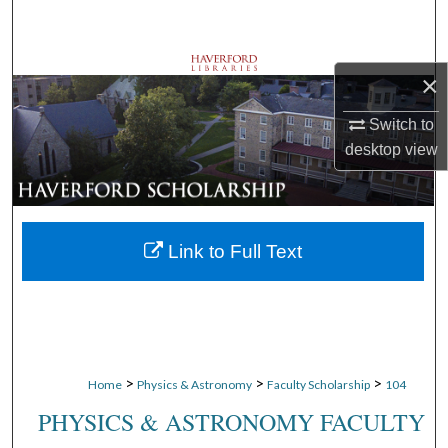
Search
Browse Departments
×
My Account
Switch to
desktop
view
About
Digital Commons Network™
Link to Full Text
>
>
>
Home
Physics & Astronomy
Faculty Scholarship
104
PHYSICS & ASTRONOMY FACULTY