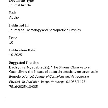
Document Type
Journal Article
Role
Author
Published In
Journal of Cosmology and Astroparticle Physics
Issue
10
Publication Date
10-2025
Suggested Citation
Dachlythra, N., et al. (2025). "The Simons Observatory:
Quantifying the impact of beam chromaticity on large-scale
B
-mode science."
Journal of Cosmology and Astroparticle
Physics
(10). Available: https://doi.org/10.1088/1475-
7516/2025/10/005