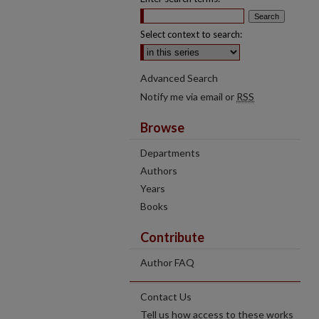
Select context to search:
Advanced Search
Notify me via email or
RSS
Browse
Departments
Authors
Years
Books
Contribute
Author FAQ
Contact Us
Tell us how access to these works