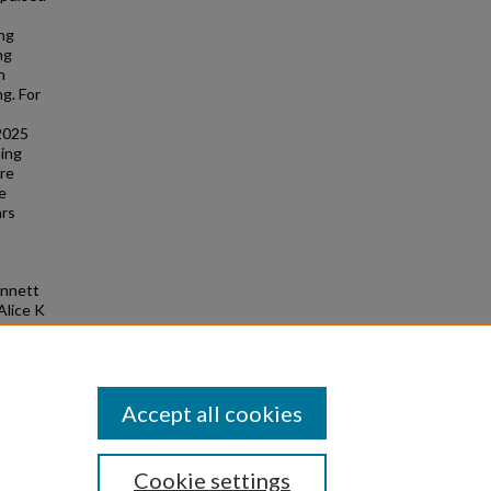
ing
ng
h
g. For
 2025
ming
ore
he
ars
ennett
Alice K
X-ray
 of the
Accept all cookies
Cookie settings