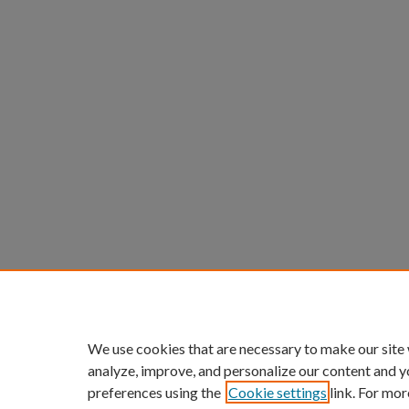
We use cookies that are necessary to make our site
analyze, improve, and personalize our content and y
preferences using the
Cookie settings
link. For mor