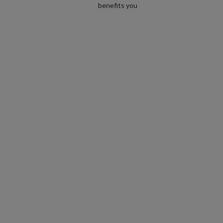
benefits you