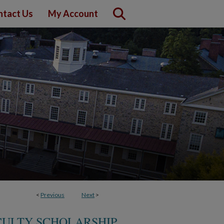
ntact Us
My Account
<
Previous
Next
>
CULTY SCHOLARSHIP