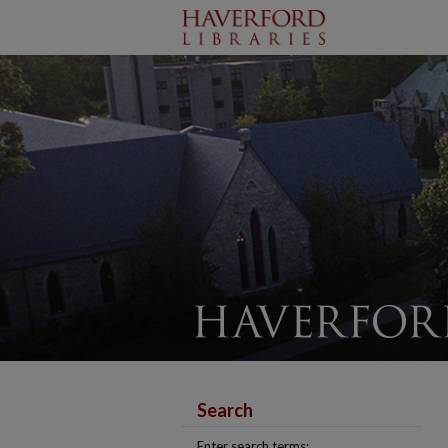
Search
Enter search terms: