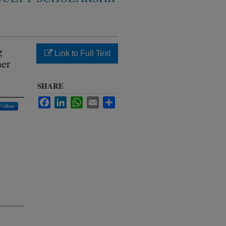
g
Link to Full Text
her
SHARE
Facebook
LinkedIn
WhatsApp
Email
Share
Follow