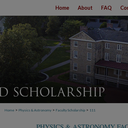
Home
About
FAQ
Co
>
>
>
Home
Physics & Astronomy
Faculty Scholarship
111
PHYSICS & ASTRONOMY FA