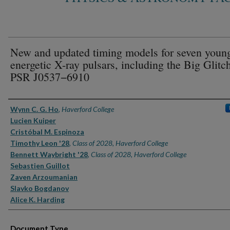
New and updated timing models for seven youn
energetic X-ray pulsars, including the Big Glitc
PSR J0537−6910
Authors
Wynn C. G. Ho
,
Haverford College
Lucien Kuiper
Cristóbal M. Espinoza
Timothy Leon '28
,
Class of 2028, Haverford College
Bennett Waybright '28
,
Class of 2028, Haverford College
Sebastien Guillot
Zaven Arzoumanian
Slavko Bogdanov
Alice K. Harding
Document Type