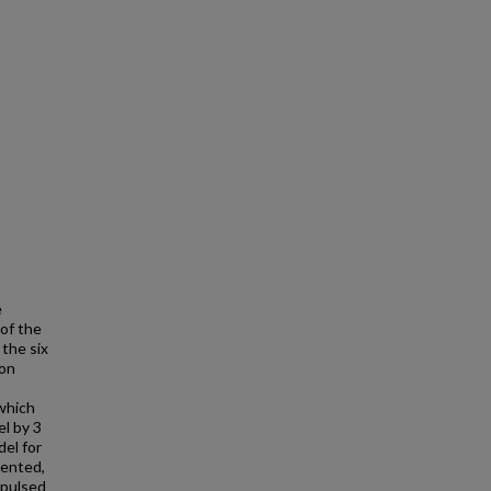
e
 of the
 the six
ion
which
el by 3
del for
sented,
 pulsed