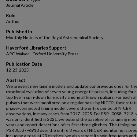
Journal Article
Role
Author
Published In
Monthly Notices of the Royal Astronomical Society
Haverford Libraries Support
APC Waiver - Oxford University Press
Publication Date
12-23-2025
Abstract
We present new timing models and update our previous ones for th
rotational evolution of seven young energetic pulsars, including four
top five in spin-down luminosity among all known pulsars. For each of
pulsars that were monitored on a regular basis by NICER, their rotat
phase-connected timing model covers the entire period of NICER
observations, in many cases from 2017–2025. For PSR J0058−7218, 
was only identified in 2021, we extend the baseline of its timing mod
years and report detections of its first three glitches. The timing mo
PSR J0537−6910 over the entire 8 years of NICER monitoring is pre
including a total of 23 glitches; we also report its spin frequency and