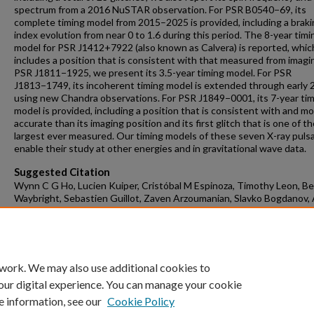
spectrum from a 2016 NuSTAR observation. For PSR B0540−69, its
complete timing model from 2015–2025 is provided, including a brak
index evolution from near 0 to 1.6 during this period. The 8-year timi
model for PSR J1412+7922 (also known as Calvera) is reported, whic
includes a position that is consistent with that measured from imagin
PSR J1811−1925, we present its 3.5-year timing model. For PSR
J1813−1749, its incoherent timing model is extended through early
using new Chandra observations. For PSR J1849−0001, its 7-year ti
model is provided, including a position that is consistent with and m
accurate than its imaging position and its first glitch that is one of t
largest ever measured. Our timing models of these seven X-ray puls
enable their study at other energies and in gravitational wave data.
Suggested Citation
Wynn C G Ho, Lucien Kuiper, Cristóbal M Espinoza, Timothy Leon, B
Waybright, Sebastien Guillot, Zaven Arzoumanian, Slavko Bogdanov, 
Harding, New and updated timing models for seven young energetic 
pulsars, including the Big Glitcher PSR J0537−6910, Monthly Notices
Royal Astronomical Society, 2025;, staf2264,
https://doi.org/10.1093/mnras/staf2264
 work. We may also use additional cookies to
our digital experience. You can manage your cookie
e information, see our
Cookie Policy