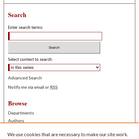
Search
Enter search terms:
Select context to search:
Advanced Search
Notify me via email or
RSS
Browse
Departments
Authors
Years
We use cookies that are necessary to make our site work.
Books