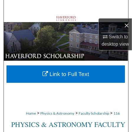
Search
Browse Departments
×
My Account
Switch to
desktop
view
About
Digital Commons Network™
Link to Full Text
>
>
>
Home
Physics & Astronomy
Faculty Scholarship
116
PHYSICS & ASTRONOMY FACULTY