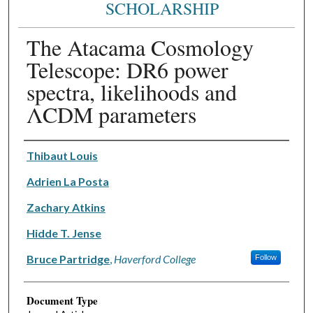
SCHOLARSHIP
The Atacama Cosmology
Telescope: DR6 power
spectra, likelihoods and
ΛCDM parameters
Authors
Thibaut Louis
Adrien La Posta
Zachary Atkins
Hidde T. Jense
Bruce Partridge
,
Haverford College
Follow
Document Type