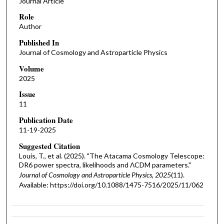
Journal Article
Role
Author
Published In
Journal of Cosmology and Astroparticle Physics
Volume
2025
Issue
11
Publication Date
11-19-2025
Suggested Citation
Louis, T., et al. (2025). "The Atacama Cosmology Telescope:
DR6 power spectra, likelihoods and ΛCDM parameters."
Journal of Cosmology and Astroparticle Physics, 2025
(11).
Available: https://doi.org/10.1088/1475-7516/2025/11/062