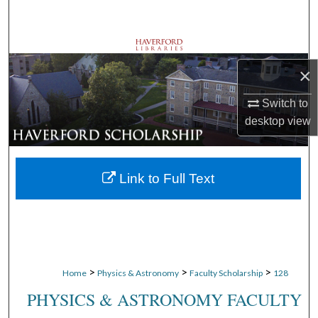
Search
Browse Departments
×
My Account
Switch to
About
desktop
view
Digital Commons Network™
Link to Full Text
>
>
>
Home
Physics & Astronomy
Faculty Scholarship
128
PHYSICS & ASTRONOMY FACULTY