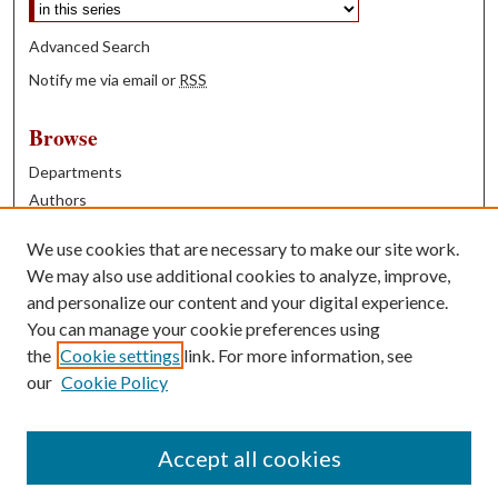
Advanced Search
Notify me via email or
RSS
Browse
Departments
Authors
Years
We use cookies that are necessary to make our site work.
Books
We may also use additional cookies to analyze, improve,
and personalize our content and your digital experience.
Contribute
You can manage your cookie preferences using
Author FAQ
the
Cookie settings
link. For more information, see
our
Cookie Policy
Contact Us
Tell us how access to these works benefits you
Accept all cookies