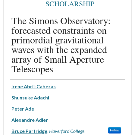
SCHOLARSHIP
The Simons Observatory:
forecasted constraints on
primordial gravitational
waves with the expanded
array of Small Aperture
Telescopes
Authors
Irene Abril-Cabezas
Shunsuke Adachi
Peter Ade
Alexandre Adler
Bruce Partridge
,
Haverford College
Follow