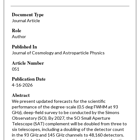
Document Type
Journal Article
Role
Author
Published In
Journal of Cosmology and Astroparticle Physics
Article Number
051
Publication Date
4-16-2026
Abstract
We present updated forecasts for the scientific
performance of the degree-scale (0.5 deg FWHM at 93
GHz), deep-field survey to be conducted by the Simons
Observatory (SO). By 2027, the SO Small Aperture
Telescope (SAT) complement will be doubled from three to
six telescopes, including a doubling of the detector count
in the 93 GHz and 145 GHz channels to 48,160 detectors.