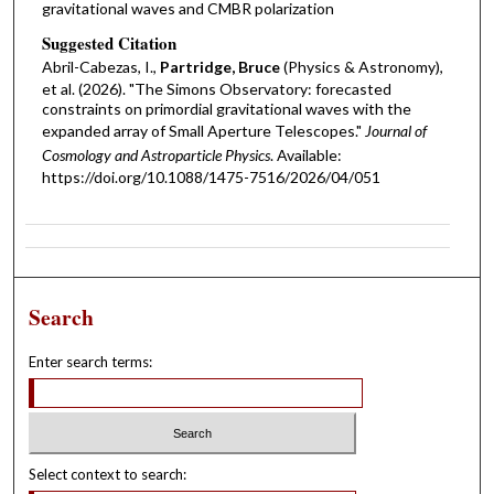
gravitational waves and CMBR polarization
Suggested Citation
Abril-Cabezas, I.,
Partridge, Bruce
(Physics & Astronomy),
et al. (2026). "The Simons Observatory: forecasted
constraints on primordial gravitational waves with the
expanded array of Small Aperture Telescopes."
Journal of
Cosmology and Astroparticle Physics
. Available:
https://doi.org/10.1088/1475-7516/2026/04/051
Search
Enter search terms:
Select context to search: