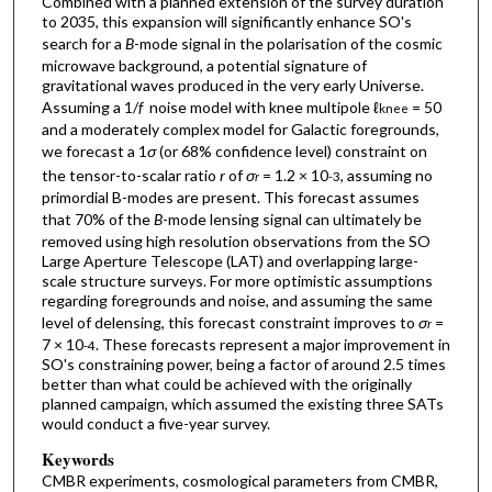
Combined with a planned extension of the survey duration
to 2035, this expansion will significantly enhance SO's
search for a
B
-mode signal in the polarisation of the cosmic
microwave background, a potential signature of
gravitational waves produced in the very early Universe.
Assuming a 1/
f
noise model with knee multipole ℓ
= 50
knee
and a moderately complex model for Galactic foregrounds,
we forecast a 1
σ
(or 68% confidence level) constraint on
the tensor-to-scalar ratio
r
of
σ
= 1.2 × 10
, assuming no
r
-3
primordial B-modes are present. This forecast assumes
that 70% of the
B
-mode lensing signal can ultimately be
removed using high resolution observations from the SO
Large Aperture Telescope (LAT) and overlapping large-
scale structure surveys. For more optimistic assumptions
regarding foregrounds and noise, and assuming the same
level of delensing, this forecast constraint improves to
σ
=
r
7 × 10
. These forecasts represent a major improvement in
-4
SO's constraining power, being a factor of around 2.5 times
better than what could be achieved with the originally
planned campaign, which assumed the existing three SATs
would conduct a five-year survey.
Keywords
CMBR experiments, cosmological parameters from CMBR,