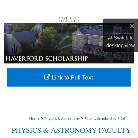
Search
Browse Departments
×
My Account
Switch to
desktop
view
About
Digital Commons Network™
Link to Full Text
>
>
>
Home
Physics & Astronomy
Faculty Scholarship
36
PHYSICS & ASTRONOMY FACULTY