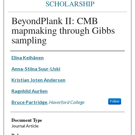
SCHOLARSHIP
BeyondPlank II: CMB
mapmaking through Gibbs
sampling
Authors
Elina Keihänen
Anna-Stiina Suur-Uski
Kristian Joten Andersen
Ragnhild Aurlien
Bruce Partridge
,
Haverford College
Follow
Document Type
Journal Article