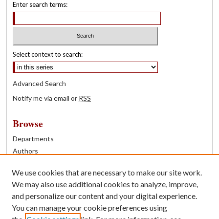
Enter search terms:
Select context to search:
Advanced Search
Notify me via email or
RSS
Browse
Departments
Authors
Years
We use cookies that are necessary to make our site work.
Books
We may also use additional cookies to analyze, improve,
and personalize our content and your digital experience.
Contribute
You can manage your cookie preferences using
Author FAQ