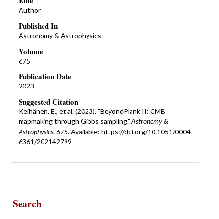
Role
Author
Published In
Astronomy & Astrophysics
Volume
675
Publication Date
2023
Suggested Citation
Keihänen, E., et al. (2023). "BeyondPlank II: CMB
mapmaking through Gibbs sampling."
Astronomy &
Astrophysics, 675
. Available: https://doi.org/10.1051/0004-
6361/202142799
Search