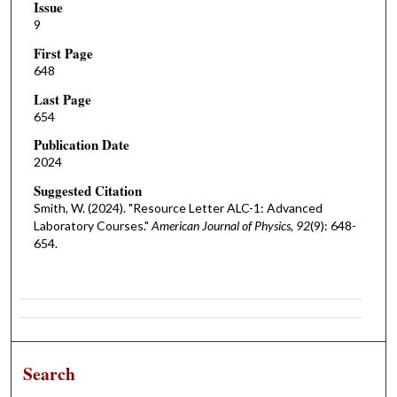
Issue
9
First Page
648
Last Page
654
Publication Date
2024
Suggested Citation
Smith, W. (2024). "Resource Letter ALC-1: Advanced
Laboratory Courses."
American Journal of Physics, 92
(9): 648-
654.
Search