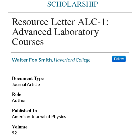
SCHOLARSHIP
Resource Letter ALC-1:
Advanced Laboratory
Courses
Authors
Walter Fox Smith
,
Haverford College
Follow
Document Type
Journal Article
Role
Author
Published In
American Journal of Physics
Volume
92