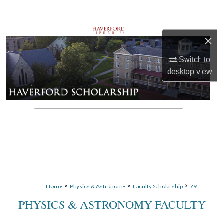
Search
Browse Departments
×
My Account
Switch to
desktop
view
About
Digital Commons Network™
>
>
>
Home
Physics & Astronomy
Faculty Scholarship
79
PHYSICS & ASTRONOMY FACULTY