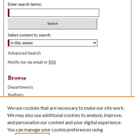
Enter search terms:
Select context to search:
Advanced Search
Notify me via email or
RSS
Browse
Departments
Authors
Years
We use cookies that are necessary to make our site work.
Books
We may also use additional cookies to analyze, improve,
and personalize our content and your digital experience.
Contribute
You can manage your cookie preferences using
Author FAQ