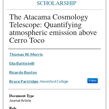
SCHOLARSHIP
The Atacama Cosmology
Telescope: Quantifying
atmospheric emission above
Cerro Toco
Authors
Thomas W. Morris
Elia Battistelli
Ricardo Bustos
Bruce Partridge
,
Haverford College
Follow
Document Type
Journal Article
Role