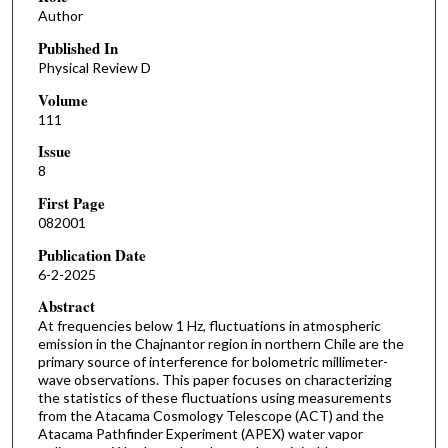
Author
Published In
Physical Review D
Volume
111
Issue
8
First Page
082001
Publication Date
6-2-2025
Abstract
At frequencies below 1 Hz, fluctuations in atmospheric
emission in the Chajnantor region in northern Chile are the
primary source of interference for bolometric millimeter-
wave observations. This paper focuses on characterizing
the statistics of these fluctuations using measurements
from the Atacama Cosmology Telescope (ACT) and the
Atacama Pathfinder Experiment (APEX) water vapor