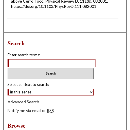
above Cerro Toco. Physical Review D, 111(8), 082001.
https://doi.org/10.1103/PhysRevD.111.082001
Search
Enter search terms:
Select context to search:
Advanced Search
Notify me via email or
RSS
Browse