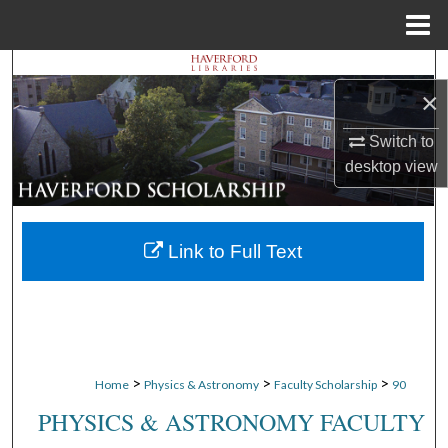
Menu
Home
Search
×
Browse Departments
Switch to
desktop
view
My Account
About
Link to Full Text
Digital Commons Network™
>
>
>
Home
Physics & Astronomy
Faculty Scholarship
90
PHYSICS & ASTRONOMY FACULTY