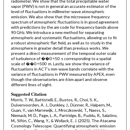
radiometer. We show that the total precipitable water
vapor (PWV) is not in general an accurate estimator of the
level of fluctuations in millimeter-wave atmospheric
emission. We also show that the microwave frequency
spectrum of atmospheric fluctuations is in good agreement
with predictions by the am code for frequency bands above
90 GHz. We introduce a new method for separating
atmospheric and systematic fluctuations, allowing us to fit
a robust atmospheric flat field, as well as to study in the
atmosphere in greater detail than previous works. We
present a direct measurement of the temporal outer scale
of turbulence of ��0 ≈50 s corresponding to a spatial
scale of ��0 ≈500 m. Lastly, we show the variance of
fluctuations in ACT’s mm-wave bands correlate with the
variance of fluctuations in PWV measured by APEX, even
though the observatories are 6 km apart and observe
different lines of sight.
Suggested Citation
Morris, T. W., Battistelli, E., Bustos, R., Choi, S. K.,
Duivenvoorden, A. J., Dunkley, J., Dünner, R., Halpern, M.,
Guan, Y., van Marrewijk, J., Mroczkowski, T., Naess, S.,
Niemack, M. D., Page, L. A., Partridge, B., Puddu, R., Salatino,
M., Sifón, C., Wang, Y., & Wollack, E. J. (2025). The Atacama
Cosmology Telescope: Quantifying atmospheric emission