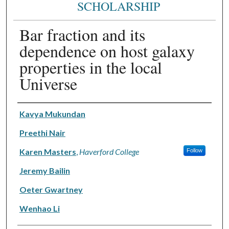
SCHOLARSHIP
Bar fraction and its
dependence on host galaxy
properties in the local
Universe
Authors
Kavya Mukundan
Preethi Nair
Karen Masters
,
Haverford College
Follow
Jeremy Bailin
Oeter Gwartney
Wenhao Li