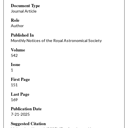
Document Type
Journal Article
Role
Author
Published In
Monthly Notices of the Royal Astronomical Society
Volume
542
Issue
1
First Page
151
Last Page
169
Publication Date
7-21-2025
Suggested Citation