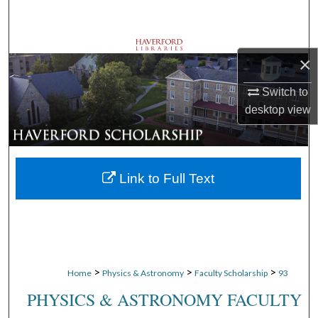
Search
Browse Departments
×
My Account
Switch to
desktop
view
About
Digital Commons Network™
Link to Full Text
>
>
>
Home
Physics & Astronomy
Faculty Scholarship
93
PHYSICS & ASTRONOMY FACULTY