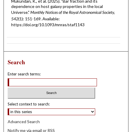
Mukundan, K., et al. (2025). "Bar fraction and its
dependence on host galaxy properties in the local
Universe."
Monthly Notices of the Royal Astronomical Society,
542
(1): 151-169. Available:
https://doi.org/10.1093/mnras/staf1143
Search
Enter search terms:
Select context to search:
Advanced Search
Notify me via email or
RSS