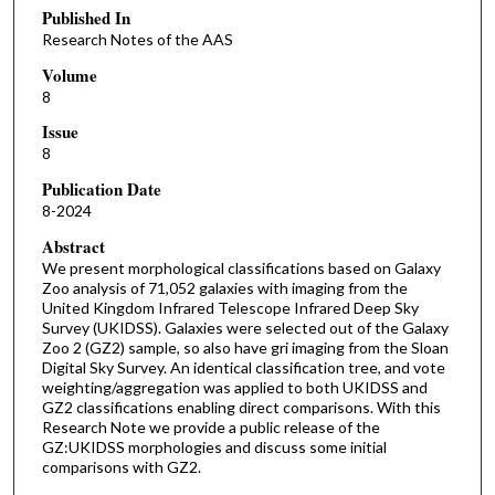
Published In
Research Notes of the AAS
Volume
8
Issue
8
Publication Date
8-2024
Abstract
We present morphological classifications based on Galaxy
Zoo analysis of 71,052 galaxies with imaging from the
United Kingdom Infrared Telescope Infrared Deep Sky
Survey (UKIDSS). Galaxies were selected out of the Galaxy
Zoo 2 (GZ2) sample, so also have gri imaging from the Sloan
Digital Sky Survey. An identical classification tree, and vote
weighting/aggregation was applied to both UKIDSS and
GZ2 classifications enabling direct comparisons. With this
Research Note we provide a public release of the
GZ:UKIDSS morphologies and discuss some initial
comparisons with GZ2.