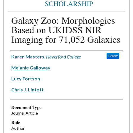
SCHOLARSHIP
Galaxy Zoo: Morphologies
Based on UKIDSS NIR
Imaging for 71,052 Galaxies
Authors
Karen Masters
,
Haverford College
Follow
Melanie Galloway
Lucy Fortson
Chris J. Lintott
Document Type
Journal Article
Role
Author