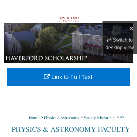
Search
Browse Departments
×
My Account
Switch to
desktop
view
About
Digital Commons Network™
Link to Full Text
>
>
>
Home
Physics & Astronomy
Faculty Scholarship
97
PHYSICS & ASTRONOMY FACULTY