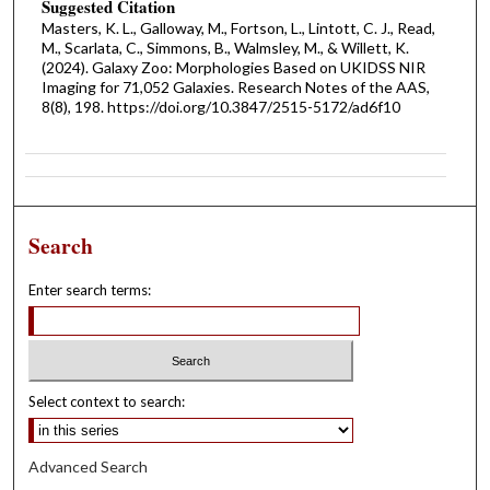
Suggested Citation
Masters, K. L., Galloway, M., Fortson, L., Lintott, C. J., Read,
M., Scarlata, C., Simmons, B., Walmsley, M., & Willett, K.
(2024). Galaxy Zoo: Morphologies Based on UKIDSS NIR
Imaging for 71,052 Galaxies. Research Notes of the AAS,
8(8), 198. https://doi.org/10.3847/2515-5172/ad6f10
Search
Enter search terms:
Select context to search:
Advanced Search