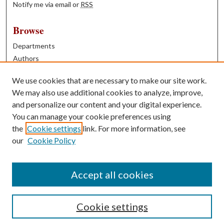
Notify me via email or
RSS
Browse
Departments
Authors
Years
We use cookies that are necessary to make our site work.
Books
We may also use additional cookies to analyze, improve,
and personalize our content and your digital experience.
Contribute
You can manage your cookie preferences using
Author FAQ
the
Cookie settings
link. For more information, see
our
Cookie Policy
Contact Us
Tell us how access to these works benefits you
Accept all cookies
Cookie settings