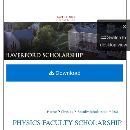
Search
Browse Departments
×
My Account
Switch to
desktop
view
About
Digital Commons Network™
Download
>
>
>
Home
Physics
Faculty Scholarship
560
PHYSICS FACULTY SCHOLARSHIP