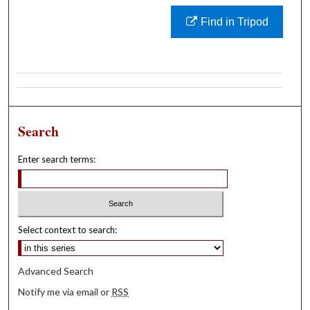
Find in Tripod
Search
Enter search terms:
Select context to search:
Advanced Search
Notify me via email or
RSS