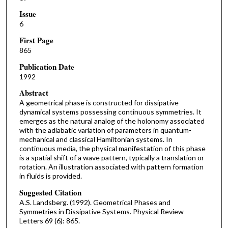
Issue
6
First Page
865
Publication Date
1992
Abstract
A geometrical phase is constructed for dissipative
dynamical systems possessing continuous symmetries. It
emerges as the natural analog of the holonomy associated
with the adiabatic variation of parameters in quantum-
mechanical and classical Hamiltonian systems. In
continuous media, the physical manifestation of this phase
is a spatial shift of a wave pattern, typically a translation or
rotation. An illustration associated with pattern formation
in fluids is provided.
Suggested Citation
A.S. Landsberg. (1992). Geometrical Phases and
Symmetries in Dissipative Systems. Physical Review
Letters 69 (6): 865.