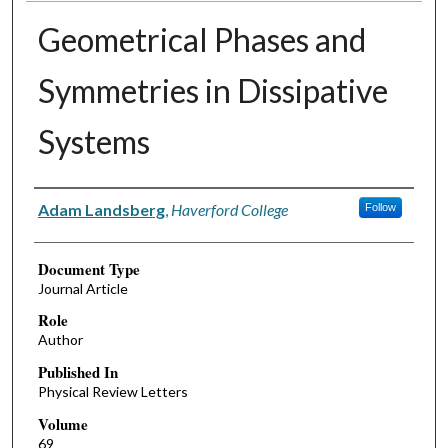
Geometrical Phases and
Symmetries in Dissipative
Systems
Authors
Adam Landsberg
,
Haverford College
Follow
Document Type
Journal Article
Role
Author
Published In
Physical Review Letters
Volume
69