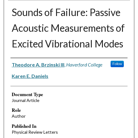
Sounds of Failure: Passive
Acoustic Measurements of
Excited Vibrational Modes
Authors
Theodore A. Brzinski III
,
Haverford College
Follow
Karen E. Daniels
Document Type
Journal Article
Role
Author
Published In
Physical Review Letters