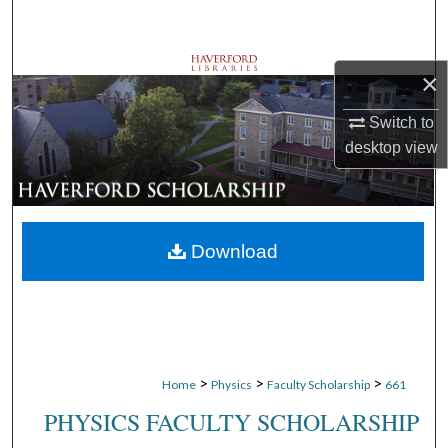
Search
Browse Departments
×
My Account
Switch to
desktop
view
About
Digital Commons Network™
Download
>
>
>
Home
Physics
Faculty Scholarship
661
PHYSICS FACULTY SCHOLARSHIP