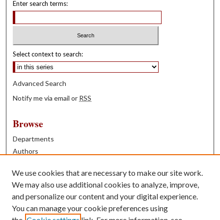
Enter search terms:
Select context to search:
Advanced Search
Notify me via email or
RSS
Browse
Departments
Authors
Years
We use cookies that are necessary to make our site work.
Books
We may also use additional cookies to analyze, improve,
and personalize our content and your digital experience.
Contribute
You can manage your cookie preferences using
Author FAQ
the
Cookie settings
link. For more information, see