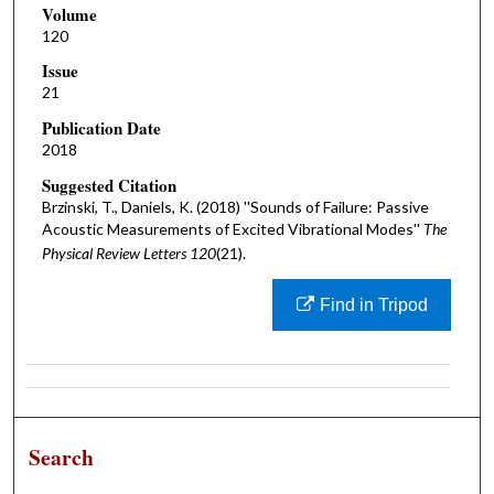
Volume
120
Issue
21
Publication Date
2018
Suggested Citation
Brzinski, T., Daniels, K. (2018) ''Sounds of Failure: Passive
Acoustic Measurements of Excited Vibrational Modes''
The
Physical Review Letters 120
(21).
Find in Tripod
Search