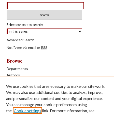
Select context to search:
Advanced Search
Notify me via email or
RSS
Browse
Departments
Authors
Years
We use cookies that are necessary to make our site work.
Books
We may also use additional cookies to analyze, improve,
and personalize our content and your digital experience.
Contribute
You can manage your cookie preferences using
Author FAQ
the
Cookie settings
link. For more information, see