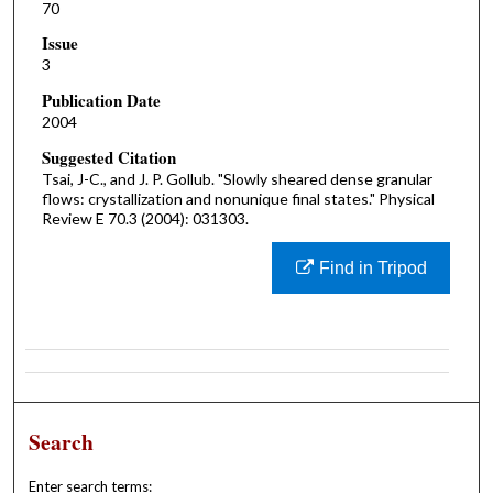
70
Issue
3
Publication Date
2004
Suggested Citation
Tsai, J-C., and J. P. Gollub. "Slowly sheared dense granular
flows: crystallization and nonunique final states." Physical
Review E 70.3 (2004): 031303.
Find in Tripod
Search
Enter search terms: