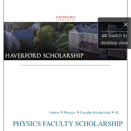
Search
Browse Departments
×
My Account
Switch to
desktop
view
About
Digital Commons Network™
>
>
>
Home
Physics
Faculty Scholarship
92
PHYSICS FACULTY SCHOLARSHIP