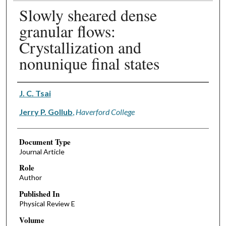
Slowly sheared dense
granular flows:
Crystallization and
nonunique final states
Authors
J. C. Tsai
Jerry P. Gollub
,
Haverford College
Document Type
Journal Article
Role
Author
Published In
Physical Review E
Volume