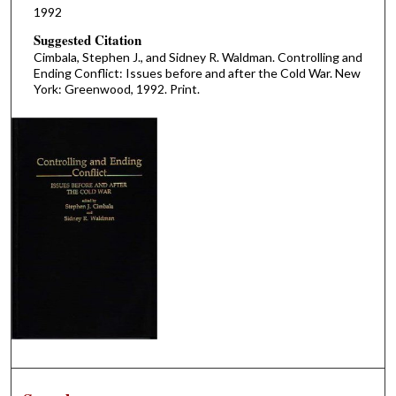
1992
Suggested Citation
Cimbala, Stephen J., and Sidney R. Waldman. Controlling and
Ending Conflict: Issues before and after the Cold War. New
York: Greenwood, 1992. Print.