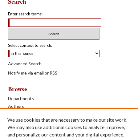
Search
Enter search terms:
Select context to search:
Advanced Search
Notify me via email or
RSS
Browse
Departments
Authors
Years
We use cookies that are necessary to make our site work.
Books
We may also use additional cookies to analyze, improve,
and personalize our content and your digital experience.
Contribute