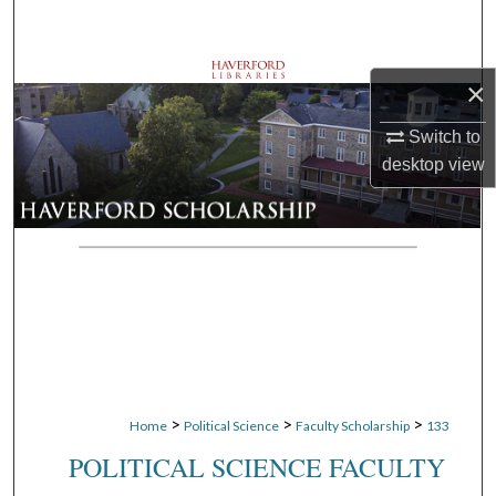
Search
Browse Departments
×
My Account
Switch to
desktop
view
About
Digital Commons Network™
>
>
>
Home
Political Science
Faculty Scholarship
133
POLITICAL SCIENCE FACULTY