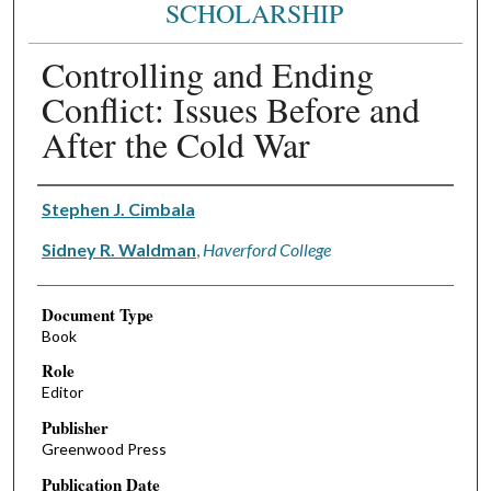
SCHOLARSHIP
Controlling and Ending
Conflict: Issues Before and
After the Cold War
Authors
Stephen J. Cimbala
Sidney R. Waldman
,
Haverford College
Document Type
Book
Role
Editor
Publisher
Greenwood Press
Publication Date