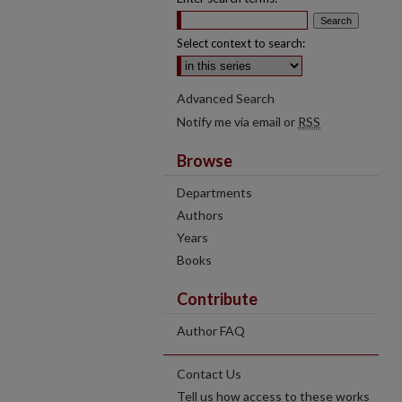
Select context to search:
Advanced Search
Notify me via email or
RSS
Browse
Departments
Authors
Years
Books
Contribute
Author FAQ
Contact Us
Tell us how access to these works