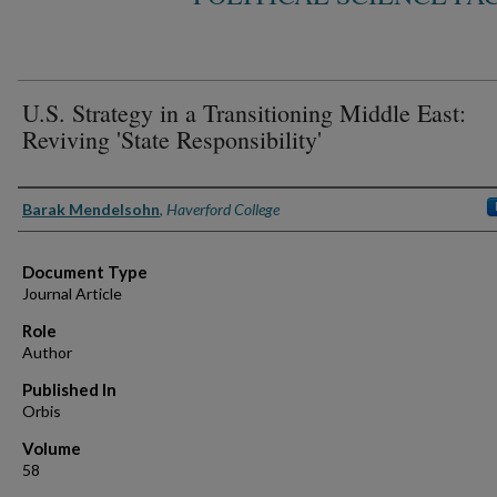
U.S. Strategy in a Transitioning Middle East:
Reviving 'State Responsibility'
Authors
Barak Mendelsohn
,
Haverford College
Document Type
Journal Article
Role
Author
Published In
Orbis
Volume
58