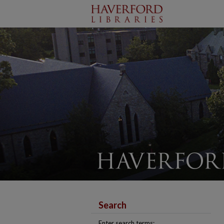
Search
Enter search terms: