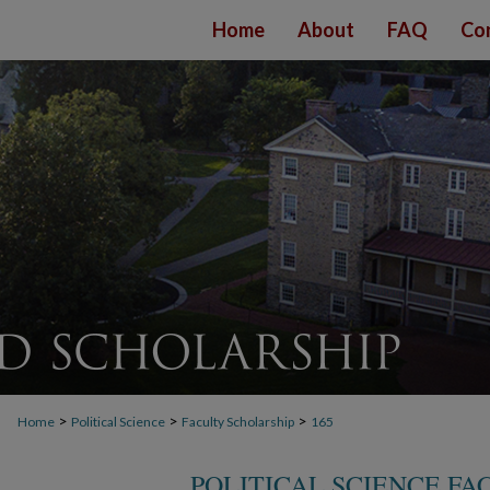
Home
About
FAQ
Co
>
>
>
Home
Political Science
Faculty Scholarship
165
POLITICAL SCIENCE F