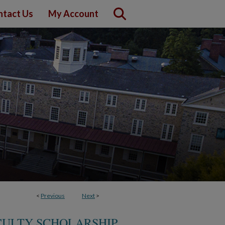
ntact Us
My Account
<
Previous
Next
>
ACULTY SCHOLARSHIP