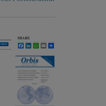
SHARE
Follow
Facebook
LinkedIn
WhatsApp
Email
Share