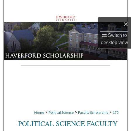
Search
Browse Departments
×
My Account
Switch to
desktop
view
About
Digital Commons Network™
>
>
>
Home
Political Science
Faculty Scholarship
175
POLITICAL SCIENCE FACULTY