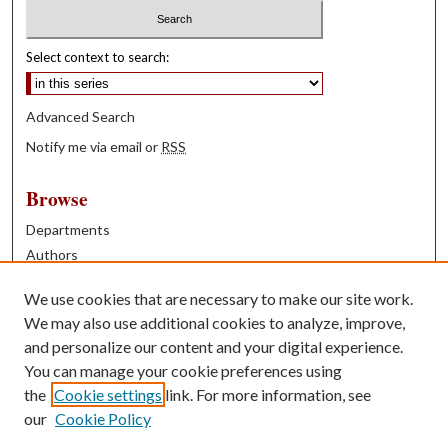
Select context to search:
Advanced Search
Notify me via email or
RSS
Browse
Departments
Authors
Years
We use cookies that are necessary to make our site work.
Books
We may also use additional cookies to analyze, improve,
and personalize our content and your digital experience.
Contribute
You can manage your cookie preferences using
Author FAQ
the
Cookie settings
link. For more information, see
our
Cookie Policy
Contact Us