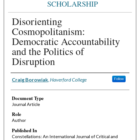
SCHOLARSHIP
Disorienting
Cosmopolitanism:
Democratic Accountability
and the Politics of
Disruption
Authors
Craig Borowiak
,
Haverford College
Follow
Document Type
Journal Article
Role
Author
Published In
Constellations: An International Journal of Critical and