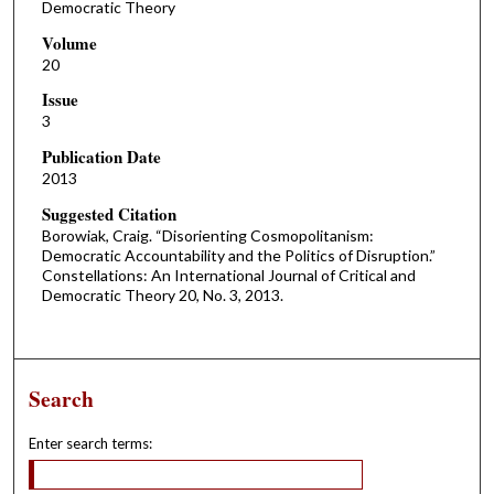
Democratic Theory
Volume
20
Issue
3
Publication Date
2013
Suggested Citation
Borowiak, Craig. “Disorienting Cosmopolitanism:
Democratic Accountability and the Politics of Disruption.”
Constellations: An International Journal of Critical and
Democratic Theory 20, No. 3, 2013.
Search
Enter search terms: