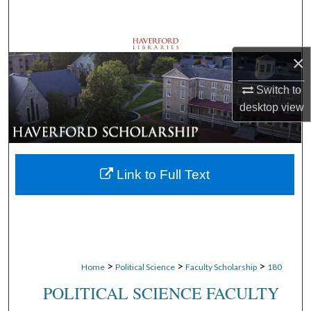
Search
Browse Departments
×
My Account
Switch to
desktop
view
About
Digital Commons Network™
Link to Full Text
>
>
>
Home
Political Science
Faculty Scholarship
180
POLITICAL SCIENCE FACULTY