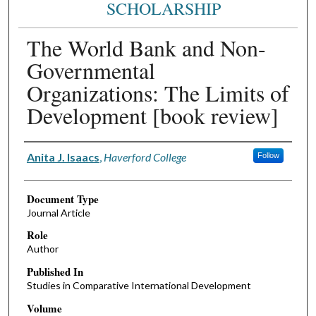
SCHOLARSHIP
The World Bank and Non-
Governmental
Organizations: The Limits of
Development [book review]
Authors
Anita J. Isaacs
,
Haverford College
Follow
Document Type
Journal Article
Role
Author
Published In
Studies in Comparative International Development
Volume