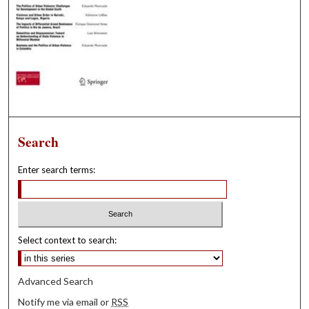
Search
Enter search terms:
Select context to search:
Advanced Search
Notify me via email or
RSS