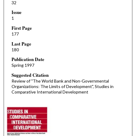
32
Issue
1
First Page
177
Last Page
180
Publication Date
Spring 1997
Suggested Citation
Review of "The World Bank and Non-Governmental
Organizations: The Limits of Development", Studies in
Comparative International Development