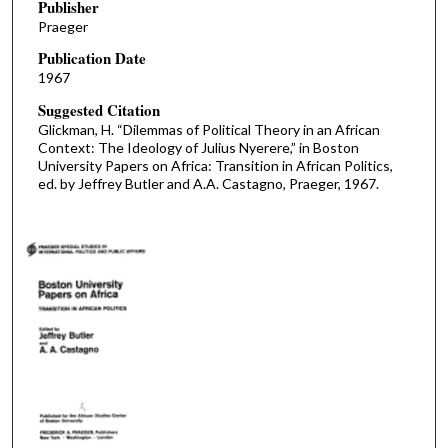
Publisher
Praeger
Publication Date
1967
Suggested Citation
Glickman, H. “Dilemmas of Political Theory in an African
Context: The Ideology of Julius Nyerere,” in Boston
University Papers on Africa: Transition in African Politics,
ed. by Jeffrey Butler and A.A. Castagno, Praeger, 1967.