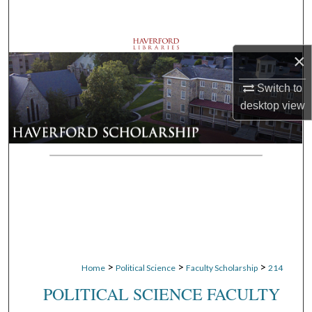
Search
Browse Departments
×
My Account
Switch to
desktop
view
About
Digital Commons Network™
>
>
>
Home
Political Science
Faculty Scholarship
214
POLITICAL SCIENCE FACULTY