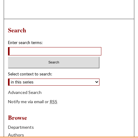
Search
Enter search terms:
Select context to search:
Advanced Search
Notify me via email or
RSS
Browse
Departments
Authors