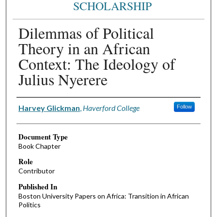
SCHOLARSHIP
Dilemmas of Political
Theory in an African
Context: The Ideology of
Julius Nyerere
Authors
Harvey Glickman
,
Haverford College
Follow
Document Type
Book Chapter
Role
Contributor
Published In
Boston University Papers on Africa: Transition in African
Politics