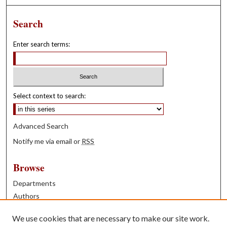
Search
Enter search terms:
Select context to search:
Advanced Search
Notify me via email or
RSS
Browse
Departments
Authors
Years
We use cookies that are necessary to make our site work.
Books