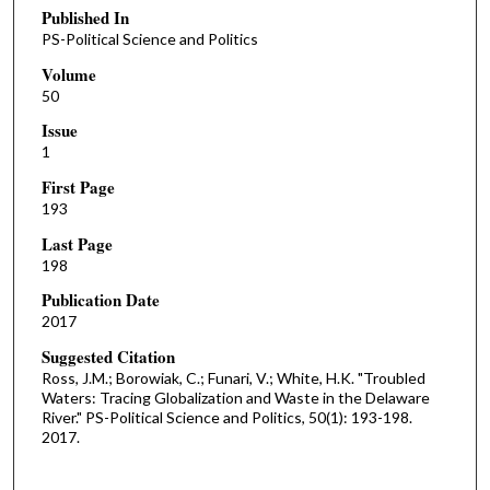
Published In
PS-Political Science and Politics
Volume
50
Issue
1
First Page
193
Last Page
198
Publication Date
2017
Suggested Citation
Ross, J.M.; Borowiak, C.; Funari, V.; White, H.K. "Troubled
Waters: Tracing Globalization and Waste in the Delaware
River." PS-Political Science and Politics, 50(1): 193-198.
2017.