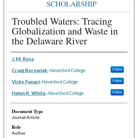
SCHOLARSHIP
Troubled Waters: Tracing
Globalization and Waste in
the Delaware River
Authors
J. M. Ross
Craig Borowiak
,
Haverford College
Follow
Vicky Funari
,
Haverford College
Follow
Helen K. White
,
Haverford College
Follow
Document Type
Journal Article
Role
Author