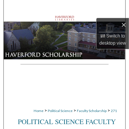
Search
Browse Departments
×
My Account
Switch to
desktop
view
About
Digital Commons Network™
>
>
>
Home
Political Science
Faculty Scholarship
271
POLITICAL SCIENCE FACULTY