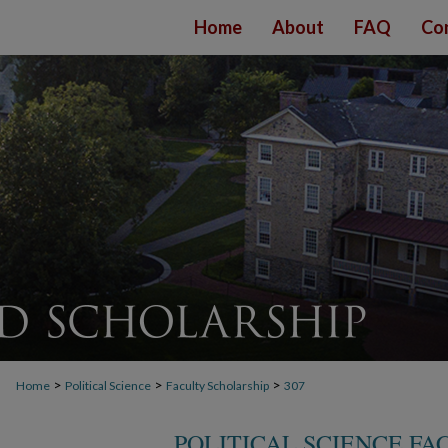
Home
About
FAQ
Co
>
>
>
Home
Political Science
Faculty Scholarship
307
POLITICAL SCIENCE F