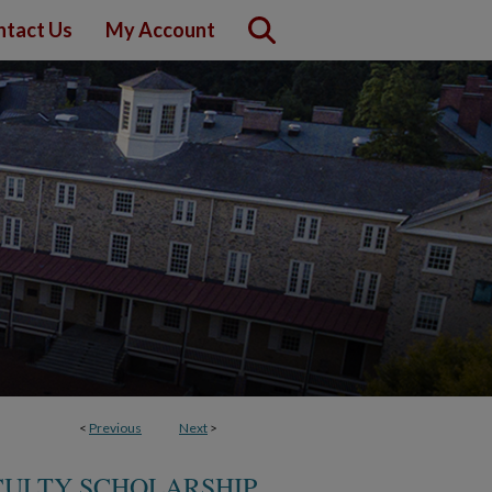
ntact Us
My Account
<
Previous
Next
>
ACULTY SCHOLARSHIP