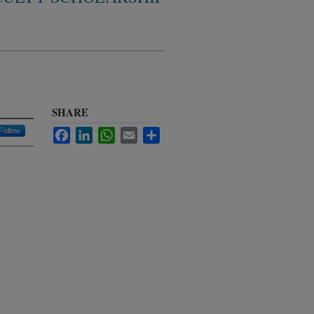
SHARE
Follow
Facebook
LinkedIn
WhatsApp
Email
Share