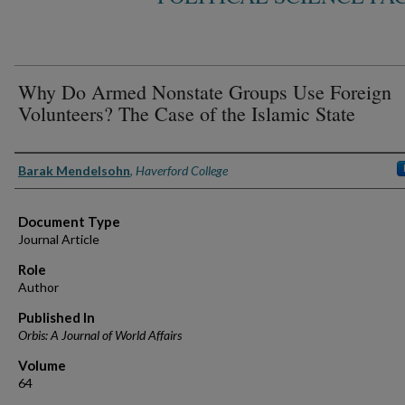
Why Do Armed Nonstate Groups Use Foreign
Volunteers? The Case of the Islamic State
Authors
Barak Mendelsohn
,
Haverford College
Document Type
Journal Article
Role
Author
Published In
Orbis: A Journal of World Affairs
Volume
64