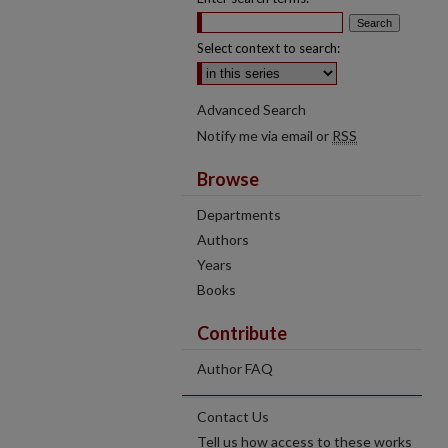
Select context to search:
Advanced Search
Notify me via email or
RSS
Browse
Departments
Authors
Years
Books
Contribute
Author FAQ
Contact Us
Tell us how access to these works