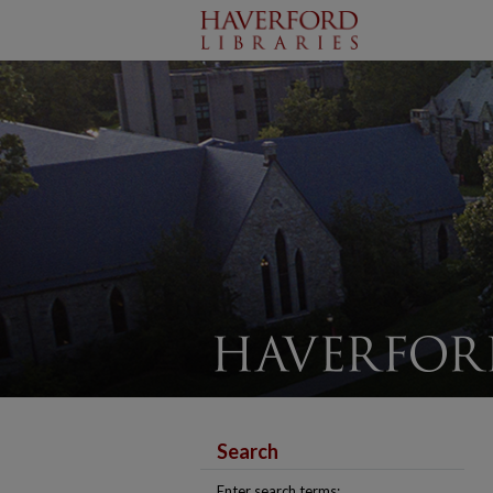
Search
Enter search terms: