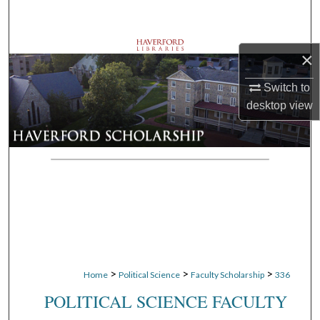
Search
Browse Departments
×
My Account
Switch to
desktop
view
About
Digital Commons Network™
>
>
>
Home
Political Science
Faculty Scholarship
336
POLITICAL SCIENCE FACULTY