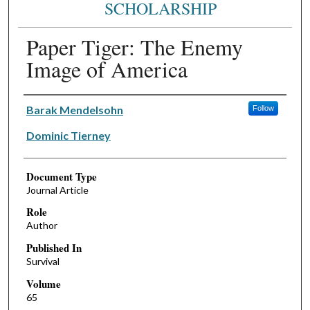
SCHOLARSHIP
Paper Tiger: The Enemy
Image of America
Authors
Barak Mendelsohn
Follow
Dominic Tierney
Document Type
Journal Article
Role
Author
Published In
Survival
Volume
65