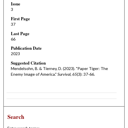
Issue
3
First Page
37
Last Page
66
Publication Date
2023
Suggested Citation
Mendelsohn, B. & Tierney, D. (2023). "Paper Tiger: The
Enemy Image of America."
Survival, 65
(3): 37-66.
Search