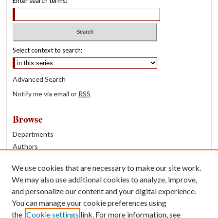
Enter search terms:
Select context to search:
Advanced Search
Notify me via email or
RSS
Browse
Departments
Authors
Years
We use cookies that are necessary to make our site work.
Books
We may also use additional cookies to analyze, improve,
and personalize our content and your digital experience.
Contribute
You can manage your cookie preferences using
Author FAQ
the
Cookie settings
link. For more information, see