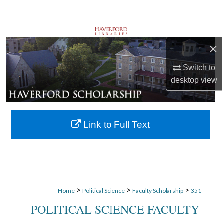
Search
Browse Departments
×
My Account
Switch to
desktop
view
About
Digital Commons Network™
Link to Full Text
>
>
>
Home
Political Science
Faculty Scholarship
351
POLITICAL SCIENCE FACULTY