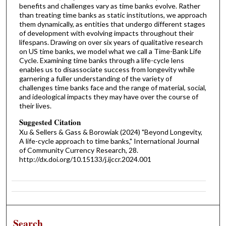
benefits and challenges vary as time banks evolve. Rather
than treating time banks as static institutions, we approach
them dynamically, as entities that undergo different stages
of development with evolving impacts throughout their
lifespans. Drawing on over six years of qualitative research
on US time banks, we model what we call a Time-Bank Life
Cycle. Examining time banks through a life-cycle lens
enables us to disassociate success from longevity while
garnering a fuller understanding of the variety of
challenges time banks face and the range of material, social,
and ideological impacts they may have over the course of
their lives.
Suggested Citation
Xu & Sellers & Gass & Borowiak (2024) "Beyond Longevity,
A life-cycle approach to time banks," International Journal
of Community Currency Research, 28.
http://dx.doi.org/10.15133/j.ijccr.2024.001
Search