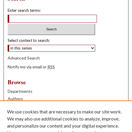
Enter search terms:
Select context to search:
Advanced Search
Notify me via email or
RSS
Browse
Departments
Authors
Years
We use cookies that are necessary to make our site work.
Books
We may also use additional cookies to analyze, improve,
and personalize our content and your digital experience.
Contribute