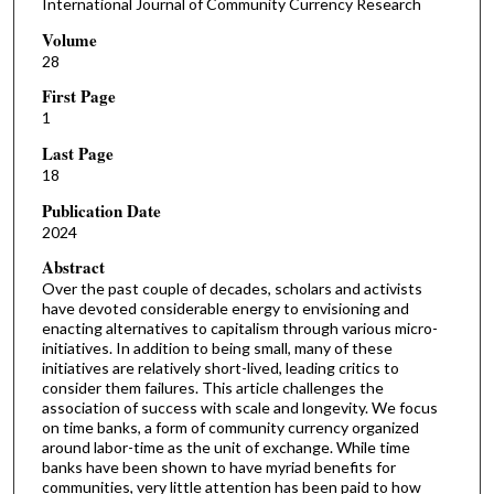
International Journal of Community Currency Research
Volume
28
First Page
1
Last Page
18
Publication Date
2024
Abstract
Over the past couple of decades, scholars and activists
have devoted considerable energy to envisioning and
enacting alternatives to capitalism through various micro-
initiatives. In addition to being small, many of these
initiatives are relatively short-lived, leading critics to
consider them failures. This article challenges the
association of success with scale and longevity. We focus
on time banks, a form of community currency organized
around labor-time as the unit of exchange. While time
banks have been shown to have myriad benefits for
communities, very little attention has been paid to how