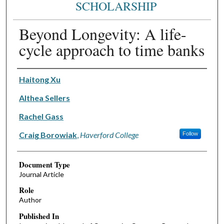
SCHOLARSHIP
Beyond Longevity: A life-
cycle approach to time banks
Authors
Haitong Xu
Althea Sellers
Rachel Gass
Craig Borowiak
,
Haverford College
Follow
Document Type
Journal Article
Role
Author
Published In