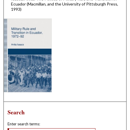
Ecuador (Macmillan, and the University of Pittsburgh Press,
1993)
Search
Enter search terms: