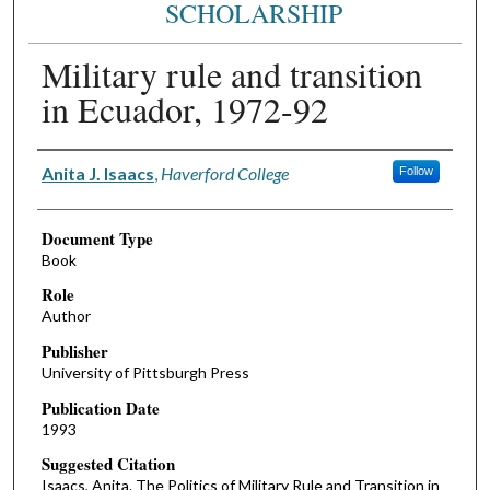
SCHOLARSHIP
Military rule and transition
in Ecuador, 1972-92
Authors
Anita J. Isaacs
,
Haverford College
Follow
Document Type
Book
Role
Author
Publisher
University of Pittsburgh Press
Publication Date
1993
Suggested Citation
Isaacs, Anita. The Politics of Military Rule and Transition in