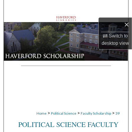
Search
Browse Departments
×
My Account
Switch to
desktop
view
About
Digital Commons Network™
>
>
>
Home
Political Science
Faculty Scholarship
39
POLITICAL SCIENCE FACULTY