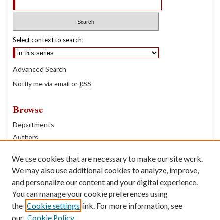
Select context to search:
Advanced Search
Notify me via email or
RSS
Browse
Departments
Authors
Years
We use cookies that are necessary to make our site work.
Books
We may also use additional cookies to analyze, improve,
and personalize our content and your digital experience.
Contribute
You can manage your cookie preferences using
Author FAQ
the
Cookie settings
link. For more information, see
our
Cookie Policy