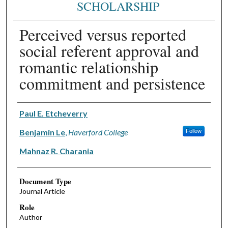
SCHOLARSHIP
Perceived versus reported
social referent approval and
romantic relationship
commitment and persistence
Authors
Paul E. Etcheverry
Benjamin Le
,
Haverford College
Follow
Mahnaz R. Charania
Document Type
Journal Article
Role
Author