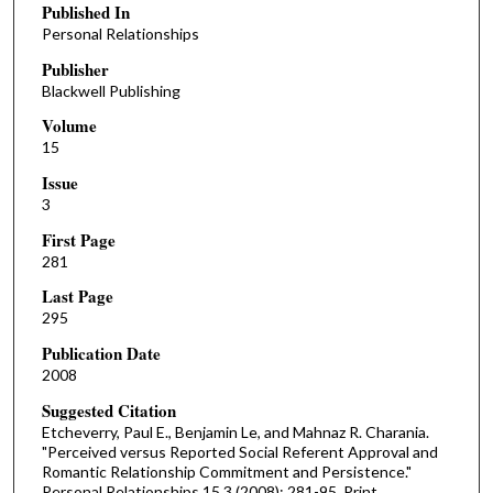
Published In
Personal Relationships
Publisher
Blackwell Publishing
Volume
15
Issue
3
First Page
281
Last Page
295
Publication Date
2008
Suggested Citation
Etcheverry, Paul E., Benjamin Le, and Mahnaz R. Charania.
"Perceived versus Reported Social Referent Approval and
Romantic Relationship Commitment and Persistence."
Personal Relationships 15.3 (2008): 281-95. Print.