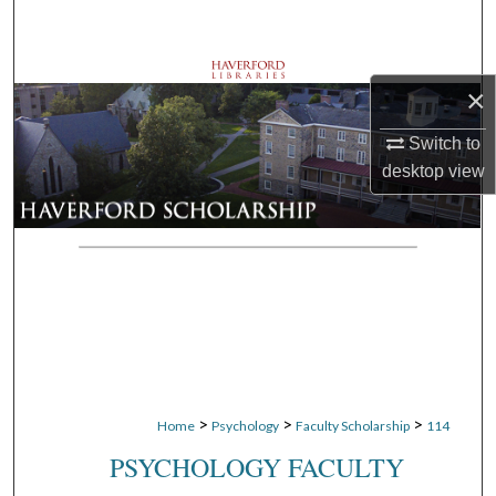
Search
Browse Departments
×
My Account
Switch to
desktop
view
About
Digital Commons Network™
>
>
>
Home
Psychology
Faculty Scholarship
114
PSYCHOLOGY FACULTY