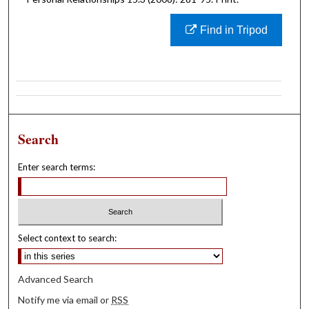
Find in Tripod
Search
Enter search terms:
Select context to search:
Advanced Search
Notify me via email or
RSS