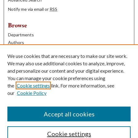
Notify me via email or
RSS
Browse
Departments
Authors
Years
We use cookies that are necessary to make our site work.
Books
We may also use additional cookies to analyze, improve,
and personalize our content and your digital experience.
Contribute
You can manage your cookie preferences using
Author FAQ
the
Cookie settings
link. For more information, see
our
Cookie Policy
Contact Us
Tell us how access to these works benefits you
Accept all cookies
Cookie settings