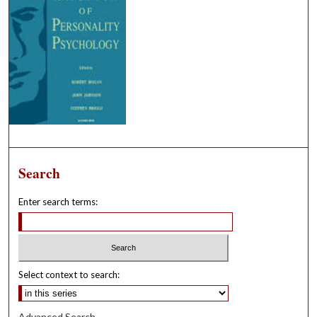
Search
Enter search terms:
Select context to search:
Advanced Search