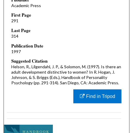
Academic Press
First Page
291
Last Page
314
Publication Date
1997
Suggested Citation
Helson, R., Lilgendahl, J. P., & Solomon, M. (1997). Is there an
adult development distinctive to women? In R. Hogan, J.
Johnson, & S. Briggs (Eds.), Handbook of Personality
Psychology (pp. 291-314). San Diego, CA: Academic Press.
Find in Tripod