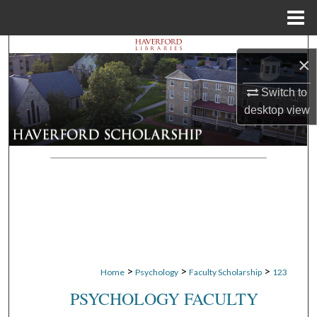
Menu
Home
Search
×
Browse Departments
Switch to
desktop
view
My Account
About
Digital Commons Network™
>
>
>
Home
Psychology
Faculty Scholarship
123
PSYCHOLOGY FACULTY