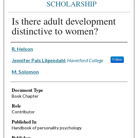
SCHOLARSHIP
Is there adult development
distinctive to women?
Authors
R. Helson
Jennifer Pals Lilgendahl
,
Haverford College
Follow
M. Solomon
Document Type
Book Chapter
Role
Contributor
Published In
Handbook of personality psychology
Publisher