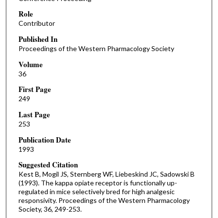
Role
Contributor
Published In
Proceedings of the Western Pharmacology Society
Volume
36
First Page
249
Last Page
253
Publication Date
1993
Suggested Citation
Kest B, Mogil JS, Sternberg WF, Liebeskind JC, Sadowski B
(1993). The kappa opiate receptor is functionally up-
regulated in mice selectively bred for high analgesic
responsivity. Proceedings of the Western Pharmacology
Society, 36, 249-253.