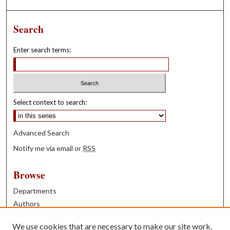
Search
Enter search terms:
Select context to search:
Advanced Search
Notify me via email or
RSS
Browse
Departments
Authors
Years
We use cookies that are necessary to make our site work.
Books