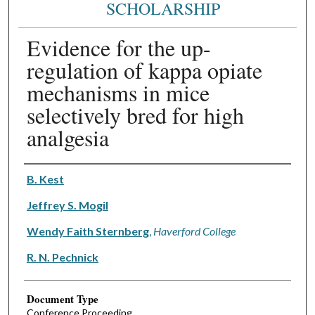
SCHOLARSHIP
Evidence for the up-
regulation of kappa opiate
mechanisms in mice
selectively bred for high
analgesia
Authors
B. Kest
Jeffrey S. Mogil
Wendy Faith Sternberg
,
Haverford College
R. N. Pechnick
Document Type
Conference Proceeding