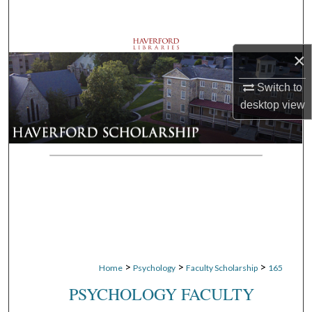
Search
Browse Departments
×
My Account
Switch to
desktop
view
About
Digital Commons Network™
>
>
>
Home
Psychology
Faculty Scholarship
165
PSYCHOLOGY FACULTY