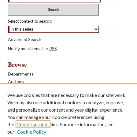
Select context to search:
Advanced Search
Notify me via email or
RSS
Browse
Departments
Authors
Years
We use cookies that are necessary to make our site work.
Books
We may also use additional cookies to analyze, improve,
and personalize our content and your digital experience.
Contribute
You can manage your cookie preferences using
Author FAQ
the
Cookie settings
link. For more information, see
our
Cookie Policy
Contact Us