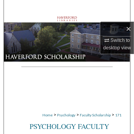
Search
Browse Departments
×
My Account
Switch to
desktop
view
About
Digital Commons Network™
>
>
>
Home
Psychology
Faculty Scholarship
171
PSYCHOLOGY FACULTY