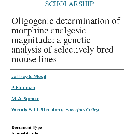
SCHOLARSHIP
Oligogenic determination of
morphine analgesic
magnitude: a genetic
analysis of selectively bred
mouse lines
Authors
Jeffrey S. Mogil
P. Flodman
M. A. Spence
Wendy Faith Sternberg
,
Haverford College
Document Type
Journal Article