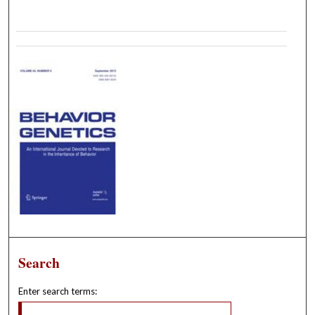
Search
Enter search terms: