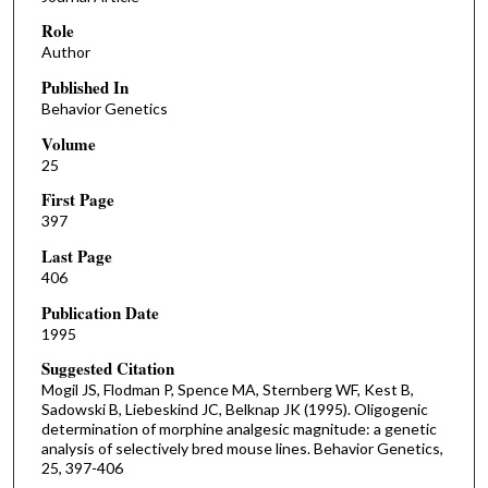
Role
Author
Published In
Behavior Genetics
Volume
25
First Page
397
Last Page
406
Publication Date
1995
Suggested Citation
Mogil JS, Flodman P, Spence MA, Sternberg WF, Kest B,
Sadowski B, Liebeskind JC, Belknap JK (1995). Oligogenic
determination of morphine analgesic magnitude: a genetic
analysis of selectively bred mouse lines. Behavior Genetics,
25, 397-406