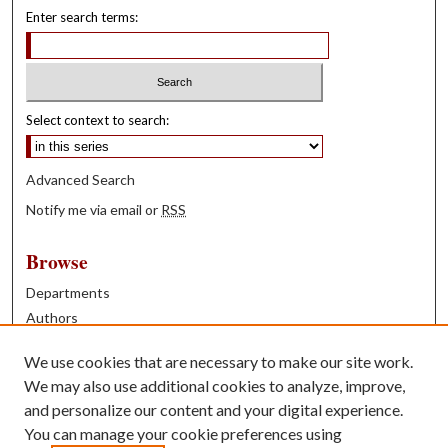
Enter search terms:
Select context to search:
Advanced Search
Notify me via email or
RSS
Browse
Departments
Authors
Years
We use cookies that are necessary to make our site work.
Books
We may also use additional cookies to analyze, improve,
and personalize our content and your digital experience.
Contribute
You can manage your cookie preferences using
Author FAQ