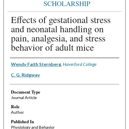
SCHOLARSHIP
Effects of gestational stress
and neonatal handling on
pain, analgesia, and stress
behavior of adult mice
Authors
Wendy Faith Sternberg
,
Haverford College
C. G. Ridgway
Document Type
Journal Article
Role
Author
Published In
Physiology and Behavior