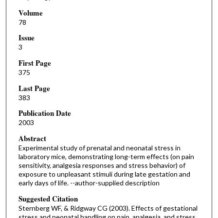
Volume
78
Issue
3
First Page
375
Last Page
383
Publication Date
2003
Abstract
Experimental study of prenatal and neonatal stress in
laboratory mice, demonstrating long-term effects (on pain
sensitivity, analgesia responses and stress behavior) of
exposure to unpleasant stimuli during late gestation and
early days of life. --author-supplied description
Suggested Citation
Sternberg WF, & Ridgway CG (2003). Effects of gestational
stress and neonatal handling on pain, analgesia, and stress