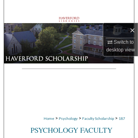
Search
Browse Departments
×
My Account
Switch to
desktop
view
About
Digital Commons Network™
>
>
>
Home
Psychology
Faculty Scholarship
187
PSYCHOLOGY FACULTY