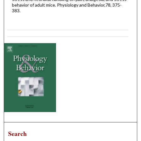
behavior of adult mice. Physiology and Behavior,78, 375-
383.
Search