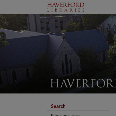
Search
Enter search terms: