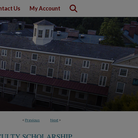
ntact Us
My Account
<
Previous
Next
>
CULTY SCHOLARSHIP