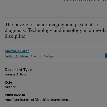
The puzzle of neuroimaging and psychiatric
diagnosis: Technology and nosology in an evolv
discipline
Authors
Martha J. Farah
Seth J. Gillihan
,
Haverford College
Document Type
Journal Article
Role
Author
Published In
American Journal of Bioethics Neuroscience