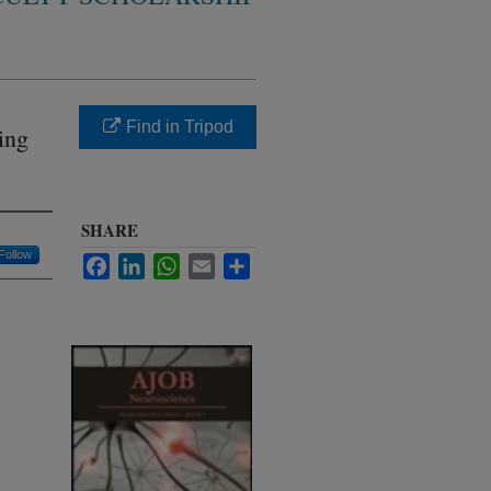
Find in Tripod
ing
SHARE
Follow
Facebook
LinkedIn
WhatsApp
Email
Share