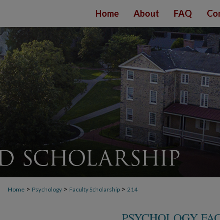
Home
About
FAQ
Co
>
>
>
Home
Psychology
Faculty Scholarship
214
PSYCHOLOGY FA