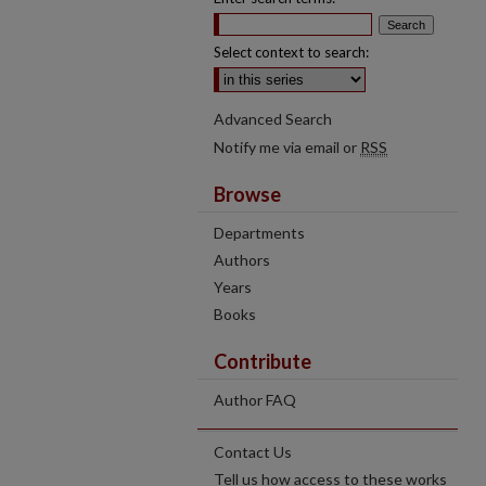
Select context to search:
Advanced Search
Notify me via email or
RSS
Browse
Departments
Authors
Years
Books
Contribute
Author FAQ
Contact Us
Tell us how access to these works