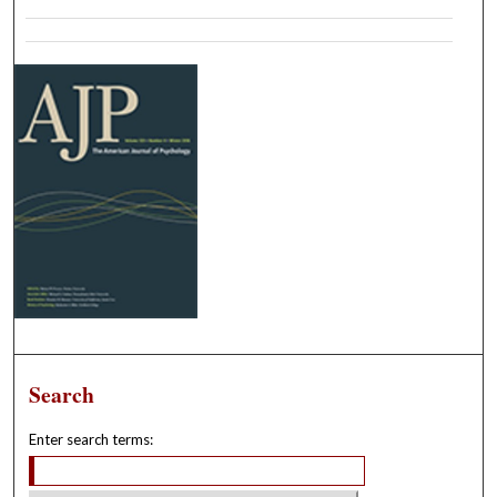
Search
Enter search terms: