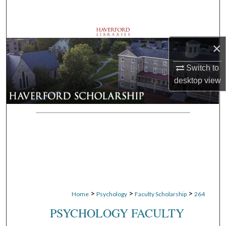
Search
Browse Departments
×
My Account
Switch to
desktop
view
About
Digital Commons Network™
>
>
>
Home
Psychology
Faculty Scholarship
264
PSYCHOLOGY FACULTY