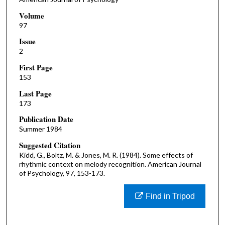
Volume
97
Issue
2
First Page
153
Last Page
173
Publication Date
Summer 1984
Suggested Citation
Kidd, G., Boltz, M. & Jones, M. R. (1984). Some effects of
rhythmic context on melody recognition. American Journal
of Psychology, 97, 153-173.
Find in Tripod