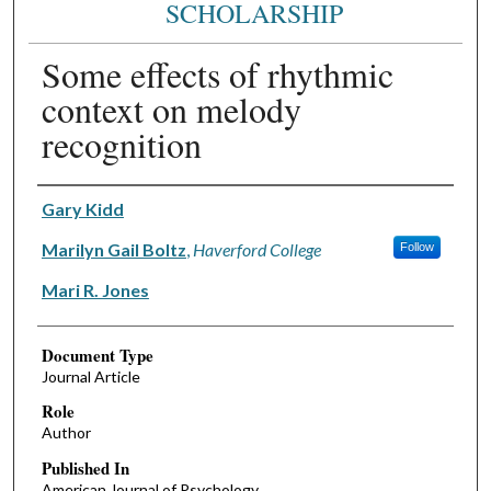
SCHOLARSHIP
Some effects of rhythmic
context on melody
recognition
Authors
Gary Kidd
Marilyn Gail Boltz
,
Haverford College
Follow
Mari R. Jones
Document Type
Journal Article
Role
Author
Published In
American Journal of Psychology