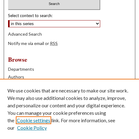
Select context to search:
Advanced Search
Notify me via email or
RSS
Browse
Departments
Authors
Years
We use cookies that are necessary to make our site work.
Books
We may also use additional cookies to analyze, improve,
and personalize our content and your digital experience.
Contribute
You can manage your cookie preferences using
Author FAQ
the
Cookie settings
link. For more information, see
our
Cookie Policy
Contact Us
Tell us how access to these works benefits you