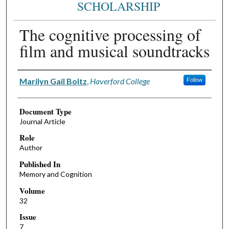
SCHOLARSHIP
The cognitive processing of
film and musical soundtracks
Authors
Marilyn Gail Boltz
,
Haverford College
Follow
Document Type
Journal Article
Role
Author
Published In
Memory and Cognition
Volume
32
Issue
7