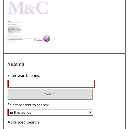
Search
Enter search terms:
Select context to search:
Advanced Search