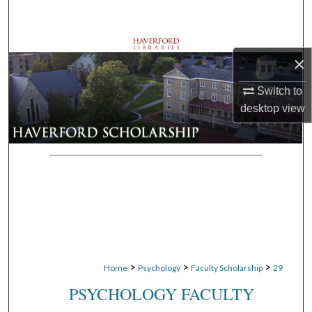
Search
Browse Departments
×
My Account
Switch to
desktop
view
About
Digital Commons Network™
>
>
>
Home
Psychology
Faculty Scholarship
29
PSYCHOLOGY FACULTY