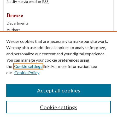
Notify me via email or
RSS
Browse
Departments
Authors
Years
We use cookies that are necessary to make our site work.
Books
We may also use additional cookies to analyze, improve,
and personalize our content and your digital experience.
Contribute
You can manage your cookie preferences using
Author FAQ
the
Cookie settings
link. For more information, see
our
Cookie Policy
Contact Us
Tell us how access to these works benefits you
Accept all cookies
Cookie settings