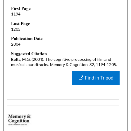
First Page
1194
Last Page
1205
Publication Date
2004
Suggested Citation
Boltz, M.G. (2004). The cognitive processing of film and
musical soundtracks. Memory & Cognition, 32, 1194-1205.
Find in Tripod